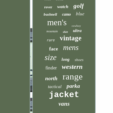
golf
watch
rover
blue
camo
bushnell
men's
cowboy
ultra
mountain
shirt
vintage
rare
mens
face
size
long
shoes
western
finder
range
north
parka
tactical
jacket
vans