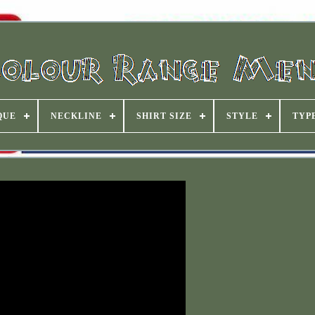
QUE
NECKLINE
SHIRT SIZE
STYLE
TYP