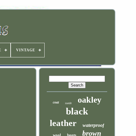
E
VINTAGE
oakley
coat
suede
black
leather
waterproof
brown
wool
boots