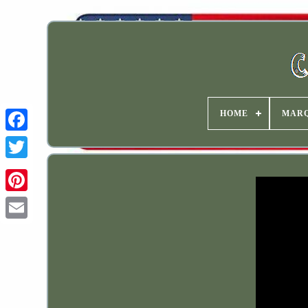
HOME
MAR