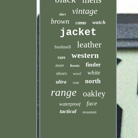
vintage
shirt
brown
watch
camo
jacket
leather
bushnell
western
rare
finder
rover
boots
white
shoes
wool
north
ultra
coat
range
oakley
face
waterproof
tactical
mountain