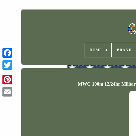
HOME
BRAND
MWC 100m 12/24hr Militar