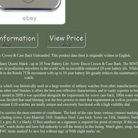
rown & Case Back Unbranded. This product data sheet is originally written in English.
. Military Quartz Watch - up to 10 Year Battery Life. Screw Down Crown & Case Back. The 
tches in production anywhere in the world with an incredible estimated 10-year battery life. Whi
e to the Ronda 715li movement with up to 10-year battery life greatly reduces the maintenance
watch.
ess which was historically used on a large number of military watches from other manufacturers
ther steel finishes it offers the best non reflective characteristics and is vastly superior to b
this model in 2009 it was specified alongside the requirement for screw case back, 100m water re
as decided that sand blasting was the best process to meet that requirement as well as providi
esistant G10 watches are totally unique and extremely functional with a high visibility dial.
o survive the most extreme of conditions. The back of the case bears various contract markings
luding crown. Case Material: 316L Stainless Steel. Case back: Screw on 316L Stainless Ste
 grey & 1 x black). O Box numbers as a signature is required for proof of receipt. If this i
atch dealer and have full authority to sell the item(s) in this listing. Watch glass, strap, batt
 MWC items marked'As new but without tags' or'With slight marks' etc.