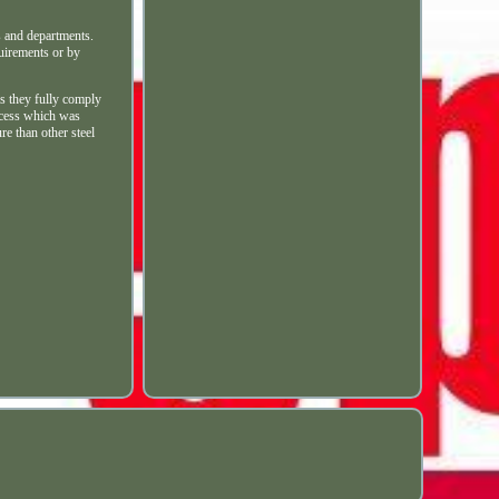
es and departments.
quirements or by
s they fully comply
rocess which was
e than other steel