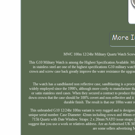
MWC 100m 12/24hr Military Quartz Watch Screw C
This G10 Military Watch is among the Highest Specification Available
in stainless steel are one of the highest specifications G10 military wa
crown and screw case back greatly improve the water resistance the upgrad
The watch has a sandblasted non reflective case, sandblasting is a proc
widely employed since the 1990's, although more costly to manufacture than o
or satin stainless steel cases. When they secured a contract to produce 
down crown that the case should be 100% covert and non-reflective and it w
durable finish. The result is that our 100m water r
This unbranded G10 12/24hr 100m variant is very rugged and is designed t
unique serial number. Case Diameter: 42mm including crown and 40mm exc
715li Quartz with Date Window. Straps: 2 x 20mm NATO issue straps (1 x
suggest that you use a work or relatives address. Are an Authorised UK MWC w
are some sellers advertising