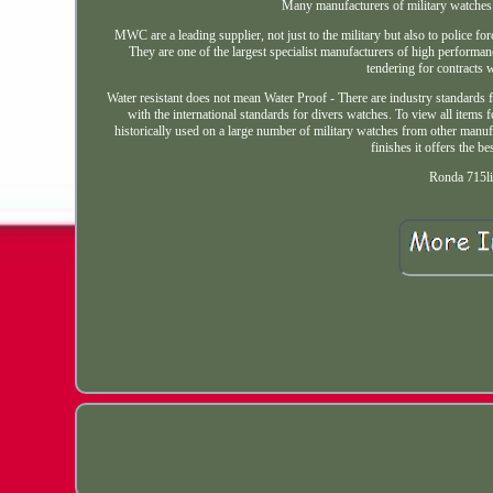
Many manufacturers of military watches 
MWC are a leading supplier, not just to the military but also to police fo
They are one of the largest specialist manufacturers of high performa
tendering for contracts w
Water resistant does not mean Water Proof - There are industry standards
with the international standards for divers watches. To view all items 
historically used on a large number of military watches from other manuf
finishes it offers the be
Ronda 715li