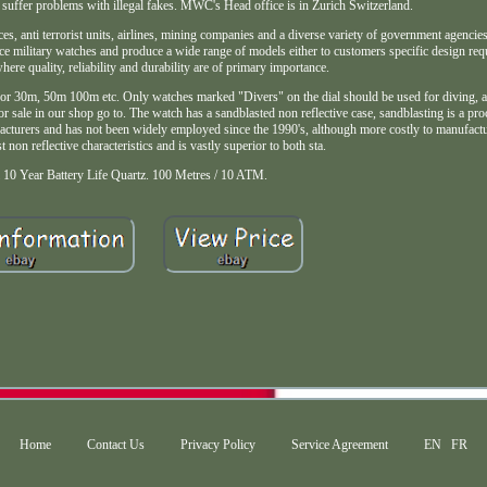
suffer problems with illegal fakes. MWC's Head office is in Zurich Switzerland.
rces, anti terrorist units, airlines, mining companies and a diverse variety of government agenci
nce military watches and produce a wide range of models either to customers specific design re
here quality, reliability and durability are of primary importance.
 for 30m, 50m 100m etc. Only watches marked "Divers" on the dial should be used for diving, a
for sale in our shop go to. The watch has a sandblasted non reflective case, sandblasting is a p
acturers and has not been widely employed since the 1990's, although more costly to manufactur
st non reflective characteristics and is vastly superior to both sta.
 10 Year Battery Life Quartz. 100 Metres / 10 ATM.
Home
Contact Us
Privacy Policy
Service Agreement
EN
FR