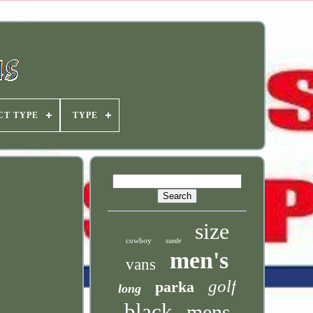
CT TYPE
TYPE
size
cowboy
suede
men's
vans
golf
parka
long
black
mens