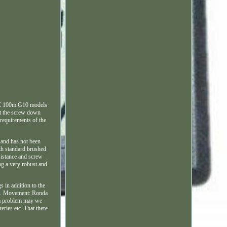
MWC 100m G10 models
lst the screw down
 requirements of the
 and has not been
oth standard brushed
sistance and screw
ng a very robust and
 in addition to the
el. Movement: Ronda
s a problem may we
eries etc. That there