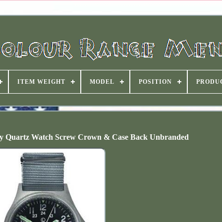
ITEM WEIGHT
MODEL
POSITION
PRODU
y Quartz Watch Screw Crown & Case Back Unbranded