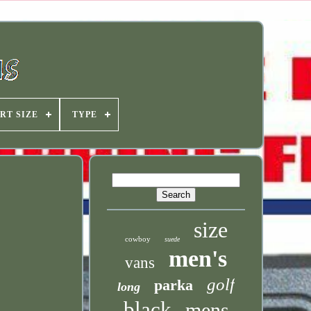
RT SIZE
TYPE
size
cowboy
suede
men's
vans
golf
parka
long
black
mens