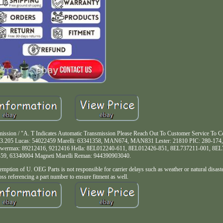
ission / "A. T Indicates Automatic Transmission Please Reach Out To Customer Service To Co
203.205 Lucas: 54022459 Marelli: 63341358, MAN674, MAN831 Lester: 21810 PIC: 280-174,
 Powermax: 89212416, 9212416 Hella: 8EL012240-611, 8EL012426-851, 8EL737211-001, 8E
459, 63340004 Magneti Marelli Reman: 944390903040.
f U. OEG Parts is not responsible for carrier delays such as weather or natural disast
s referencing a part number to ensure fitment as well.