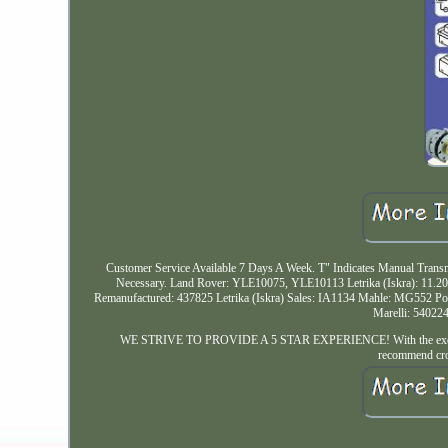
Customer Service Available 7 Days A Week. T" Indicates Manual Transm
Necessary. Land Rover: YLE10075, YLE10113 Letrika (Iskra): 11.
Remanufactured: 437825 Letrika (Iskra) Sales: IA1134 Mahle: MG552
Marelli: 54022
WE STRIVE TO PROVIDE A 5 STAR EXPERIENCE! With the exemption o
recommend cros