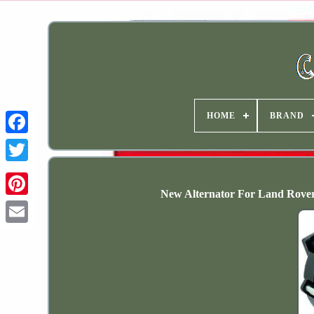
HOME
BRAND
New Alternator For Land Rov