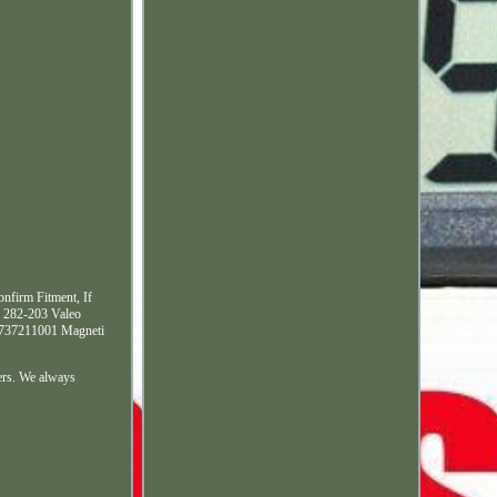
nfirm Fitment, If
 282-203 Valeo
L737211001 Magneti
ers. We always