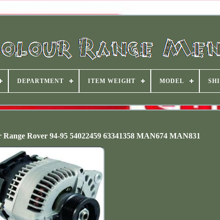
DEPARTMENT
ITEM WEIGHT
MODEL
SHI
er Range Rover 94-95 54022459 63341358 MAN674 MAN831