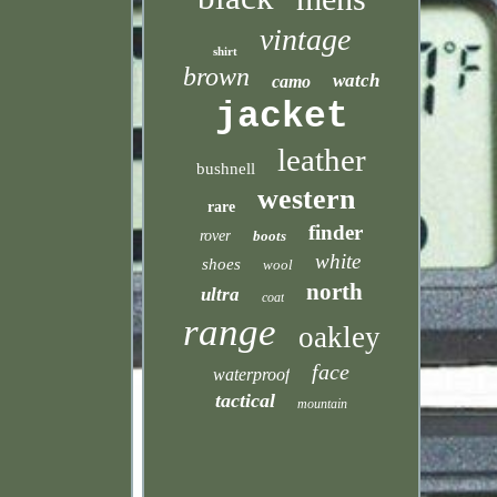
vintage
shirt
brown
watch
camo
jacket
leather
bushnell
western
rare
finder
rover
boots
white
shoes
wool
north
ultra
coat
range
oakley
face
waterproof
tactical
mountain