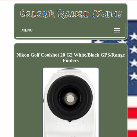
MENU
Nikon Golf Coolshot 20 G2 White/Black GPS/Range
Finders