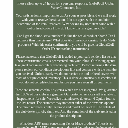
Please allow up to 24 hours for a personal response. GlobalGolf Global
Value Commerce, Inc.
Your satisfaction is important to us. As soon as possible and we will work
with you to resolve the situation. I do not agree with the condition
description of the item I received. Why doesn't my used item come with a
tool or head cover? How do I know this is a genuine club?
Can I get the club's serial number? Is this the actual product photo? Can I
get more than one picture? What does ARP mean concerning TaylorMade
products? With this order confirmation, you will be given a GlobalGolf
Order ID and tracking instructions.
Please make sure that GlobalGolf is added to your safe senders list so that
these confirmation emails get received into your inbox. Our listing agents
take great care in accurately describing each item. Before returning the item,
please review our condition descriptions link and compare with the item that
you received. Unfortunately we do not receive the tool or head covers with
most of our pre-owned inventory. This is done automatically at checkout if
you do not complete checkout before you have won all of your items.
These are separate checkout systems which are not integrated. We guarantee
that 100% of our clubs are genuine. Our customer service staff is unable to
inspect items for sale. We realize that mistakes do occur. 4 Option four is
the last resort. The customer may not want either of the previous options.
The photo represents only the brand and model of the club. The details of
the club dexterity, loft, shaft, etc. And the condition of the club are listed in
the product description.
What does ARP mean concerning Taylor Made products? There is an
extremely small "ARP" stamp next to the serial number on the hosel of the