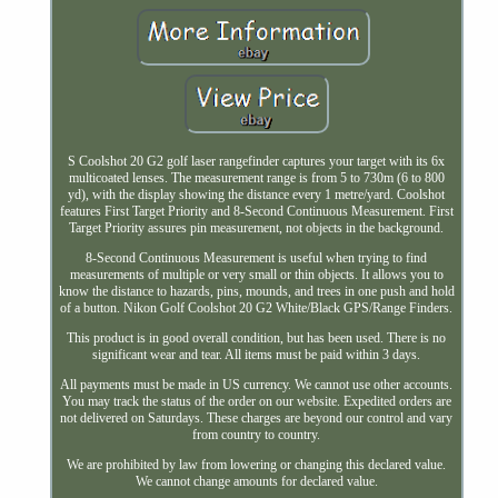
S Coolshot 20 G2 golf laser rangefinder captures your target with its 6x
multicoated lenses. The measurement range is from 5 to 730m (6 to 800
yd), with the display showing the distance every 1 metre/yard. Coolshot
features First Target Priority and 8-Second Continuous Measurement. First
Target Priority assures pin measurement, not objects in the background.
8-Second Continuous Measurement is useful when trying to find
measurements of multiple or very small or thin objects. It allows you to
know the distance to hazards, pins, mounds, and trees in one push and hold
of a button. Nikon Golf Coolshot 20 G2 White/Black GPS/Range Finders.
This product is in good overall condition, but has been used. There is no
significant wear and tear. All items must be paid within 3 days.
All payments must be made in US currency. We cannot use other accounts.
You may track the status of the order on our website. Expedited orders are
not delivered on Saturdays. These charges are beyond our control and vary
from country to country.
We are prohibited by law from lowering or changing this declared value.
We cannot change amounts for declared value.