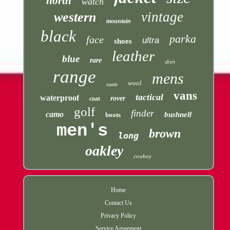
north
watch
vintage
western
mountain
black
parka
face
ultra
shoes
leather
blue
rare
shirt
range
mens
wool
suede
vans
tactical
waterproof
rover
coat
golf
finder
camo
bushnell
boots
men's
brown
long
oakley
cowboy
Home
Contact Us
Privacy Policy
Service Agreement