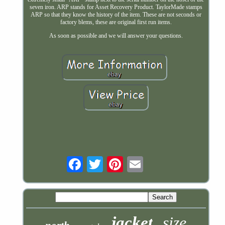
seven iron. ARP stands for Asset Recovery Product. TaylorMade stamps
ARP so that they know the history of the item. These are not seconds or
factory blems, these are original first run items.
As soon as possible and we will answer your questions.
Email
jacket
size