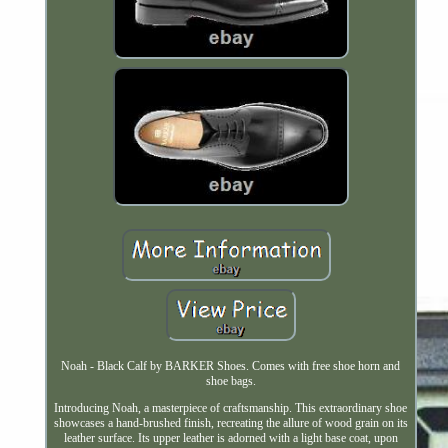
Noah - Black Calf by BARKER Shoes. Comes with free shoe horn and
shoe bags.
Introducing Noah, a masterpiece of craftsmanship. This extraordinary shoe
showcases a hand-brushed finish, recreating the allure of wood grain on its
leather surface. Its upper leather is adorned with a light base coat, upon