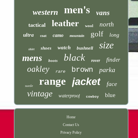
men's
western
vans
leather
north
tactical
wool
golf
long
ultra
camo
coat
mountain
size
watch
shoes
bushnell
shirt
black
mens
finder
boots
rover
oakley
brown
parka
rare
range
jacket
face
suede
vintage
blue
waterproof
cowboy
Home
Contact Us
Privacy Policy