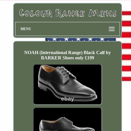
MENU
NOAH (International Range) Black Calf by
BARKER Shoes only £199