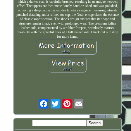
which a darker stain is carefully brushed, resulting in an antique wooden
effect. The uppers are then meticulously hand-brushed and wax polished,
achieving a deep patina that exudes timeless elegance. Featuring intricate
punched detailing and a refined toe cap, the Noah encapsulates the essence
of classic sophistication. The shoe's design ensures that its shape and
structure remain intact, even with prolonged wear. The premium Italian
leather sole, complemented by a rubber forepart, seamlessly marries
durability with the graceful lines of a full leather sole. Check out our shop
for more items.
Email