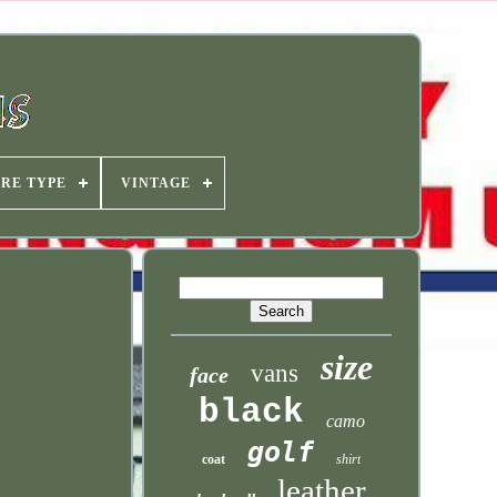
IRE TYPE
VINTAGE
size
vans
face
black
camo
golf
coat
shirt
leather