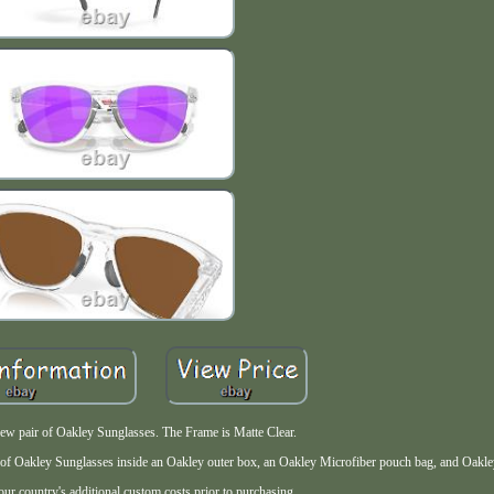
new pair of Oakley Sunglasses. The Frame is Matte Clear.
f Oakley Sunglasses inside an Oakley outer box, an Oakley Microfiber pouch bag, and Oakle
ur country's additional custom costs prior to purchasing.