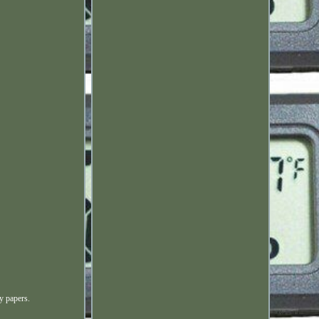
y papers.