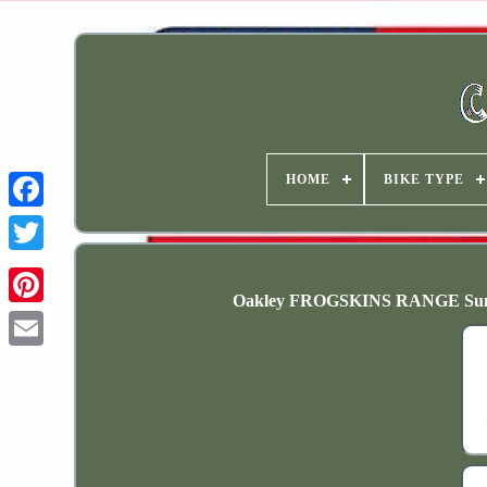
HOME
BIKE TYPE
Oakley FROGSKINS RANGE Sungl