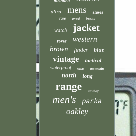
bushnell
mens
ultra
shoes
rare
boots
wool
jacket
watch
western
rover
brown
finder
blue
vintage
tactical
waterproof
mountain
suede
north
long
range
cowboy
men's
parka
oakley