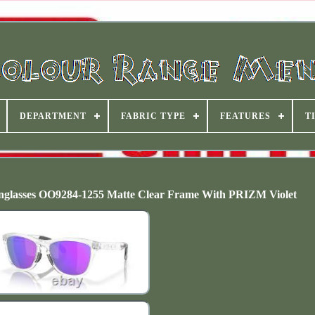
DEPARTMENT
FABRIC TYPE
FEATURES
T
asses OO9284-1255 Matte Clear Frame With PRIZM Violet