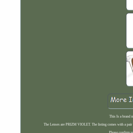
This Is a brand 
The Lenses are PRIZM VIOLET. The listing comes with a pair o
Please confirm yo