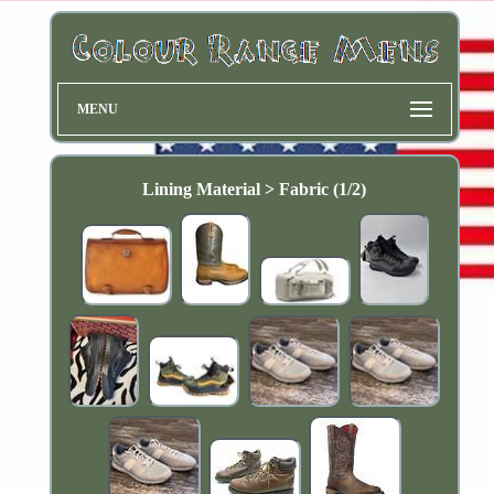
MENU
Lining Material > Fabric (1/2)