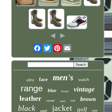
Email
men's
face
watch
ultra
range
vintage
blue
boots
leather
brown
rover
coat
suede
jacket
black
golf
wool
rare