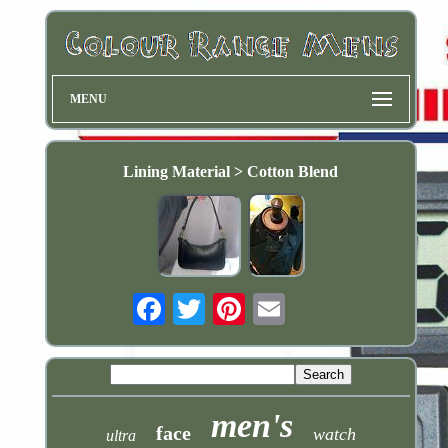
MENU
Lining Material > Cotton Blend
Email
men's
face
watch
ultra