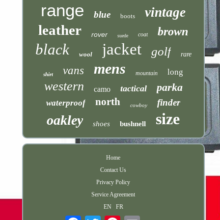
range
vintage
blue
boots
leather
brown
rover
coat
suede
jacket
black
golf
wool
rare
mens
vans
long
mountain
shirt
western
parka
tactical
camo
north
finder
waterproof
cowboy
size
oakley
shoes
bushnell
Home
Contact Us
Privacy Policy
Service Agreement
EN
FR