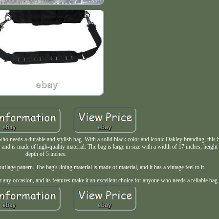
ho needs a durable and stylish bag. With a solid black color and iconic Oakley branding, this b
 and is made of high-quality material. The bag is large in size with a width of 17 inches, height
depth of 5 inches.
uflage pattern. The bag's lining material is made of material, and it has a vintage feel to it.
 any occasion, and its features make it an excellent choice for anyone who needs a reliable bag