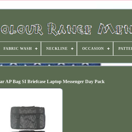
FABRIC WASH
NECKLINE
OCCASION
PATTE
Gear AP Bag SI Briefcase Laptop Messenger Day Pack