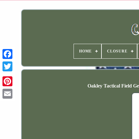
HOME
CLOSURE
Oakley Tactical Field 