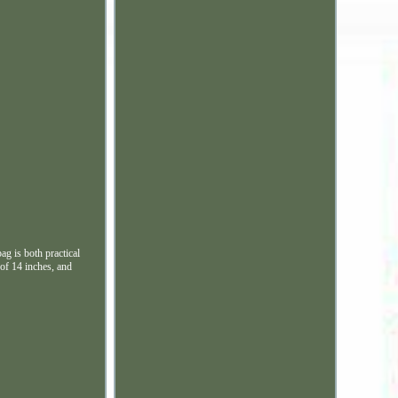
ag is both practical
 of 14 inches, and
.