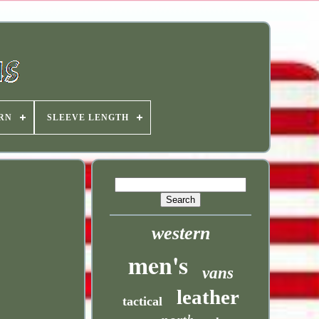
RN
SLEEVE LENGTH
western
men's
vans
leather
tactical