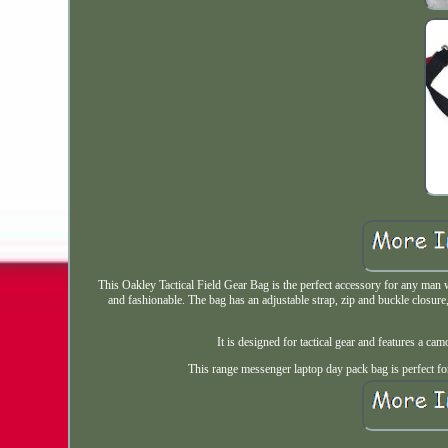
This Oakley Tactical Field Gear Bag is the perfect accessory for any man w
and fashionable. The bag has an adjustable strap, zip and buckle closure,
It is designed for tactical gear and features a camo
This range messenger laptop day pack bag is perfect for