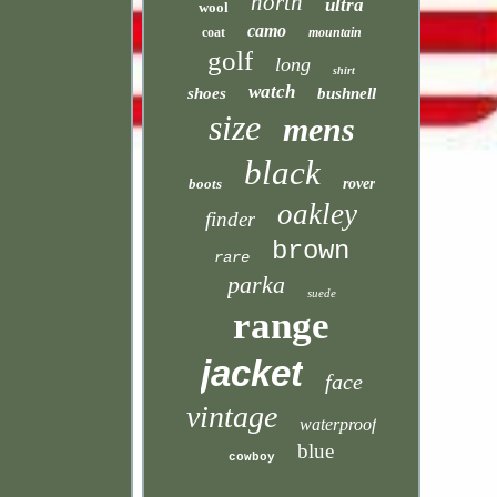
north
ultra
wool
camo
coat
mountain
golf
long
shirt
watch
shoes
bushnell
size
mens
black
boots
rover
oakley
finder
brown
rare
parka
suede
range
jacket
face
vintage
waterproof
blue
cowboy