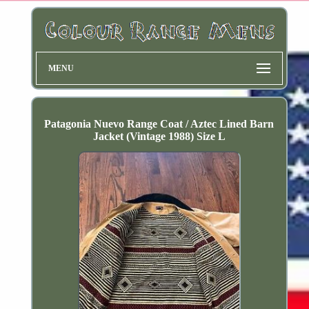
MENU
Patagonia Nuevo Range Coat / Aztec Lined Barn
Jacket (Vintage 1988) Size L