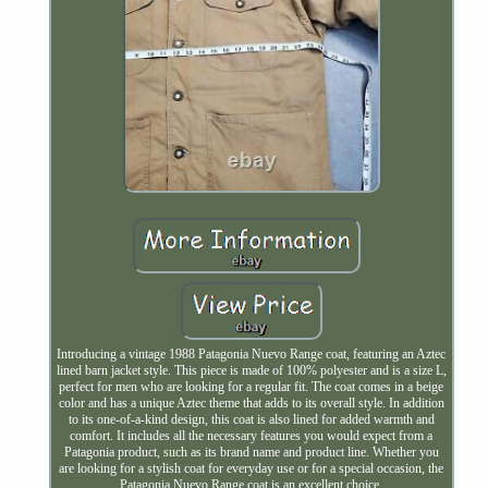
Introducing a vintage 1988 Patagonia Nuevo Range coat, featuring an Aztec
lined barn jacket style. This piece is made of 100% polyester and is a size L,
perfect for men who are looking for a regular fit. The coat comes in a beige
color and has a unique Aztec theme that adds to its overall style. In addition
to its one-of-a-kind design, this coat is also lined for added warmth and
comfort. It includes all the necessary features you would expect from a
Patagonia product, such as its brand name and product line. Whether you
are looking for a stylish coat for everyday use or for a special occasion, the
Patagonia Nuevo Range coat is an excellent choice.