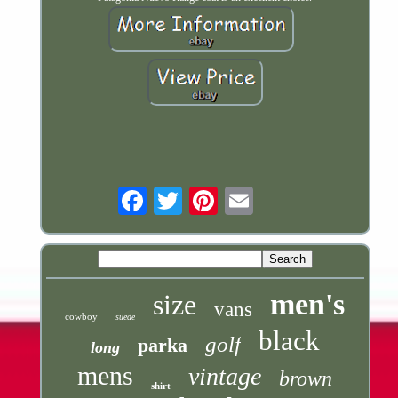
Email
men's
size
vans
cowboy
suede
black
golf
parka
long
mens
vintage
brown
shirt