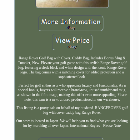
Range Rover Golf Bag with Cover, Caddy Bag, Includes Bonus Mug &
Tumbler, New. Elevate your golf game with this stylish Range Rover golf
bag, featuring a sleek black and white design with the iconic Range Rover
logo. The bag comes with a matching cover for added protection and a
sophisticated look.
Perfect for golf enthusiasts who appreciate luxury and functionality. As a
special bonus, buyers will receive a brand-new, unused tumbler and mug,
as shown in the fifth image, making this offer even more appealing. Please
note, this item is a new, unused product stored in our warehouse.
This listing is a proxy sale on behalf of my husband. RANGEROVER golf
bag with cover caddy bag Range Rover.
Our store is located in Japan. We will help you to find what you are looking
for by searching all over Japan. International Buyers - Please Note.