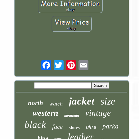
Email
jacket
size
north
watch
vintage
western
mountain
black
parka
face
ultra
shoes
leather
blue