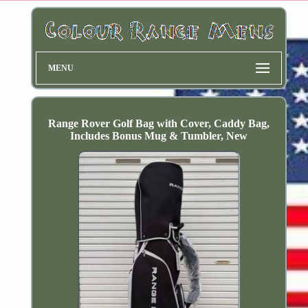
MENU
Range Rover Golf Bag with Cover, Caddy Bag,
Includes Bonus Mug & Tumbler, New