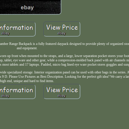
ckpack is a fully featured daypack designed to provide plenty of organized storage
and equipment.
orn up front when mounted to the straps, and a large, lower separation pocket stores your foo
p, tablet, eye ware and other gear, while a compression-molded back panel with air channels m
ts most tablets and 17 laptops. Padded, micro bag lined eye ware pocket stores goggles and sun
vide specialized storage. Interior organization panel can be used with other bags in the series. 
 D. Please Use Pictures as Best Description. Looking for the perfect gift idea? We carry a larg
high end, unique and hard to find items.