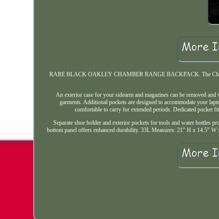
RARE BLACK OAKLEY CHAMBER RANGE BACKPACK. The Chamber Range Ba
An exterior case for your sidearm and magazines can be removed and w
garments. Additional pockets are designed to accommodate your lapto
comfortable to carry for extended periods. Dedicated pocket fi
Separate shoe holder and exterior pockets for tools and water bottles pro
bottom panel offers enhanced durability. 33L Measures: 21" H x 14.5" W x 9