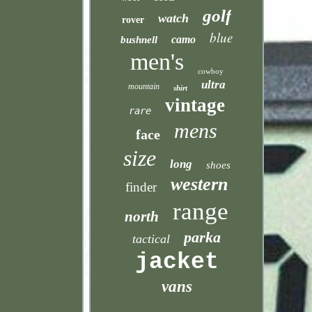
golf
watch
rover
blue
camo
bushnell
men's
cowboy
ultra
mountain
shirt
vintage
rare
mens
face
size
long
shoes
western
finder
range
north
parka
tactical
jacket
vans