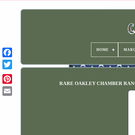
HOME
MAR
RARE OAKLEY CHAMBER RANGE BAC