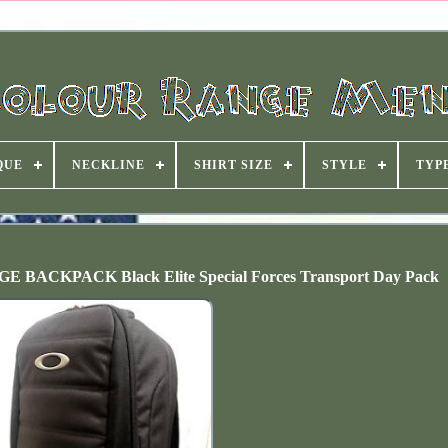
QUE
NECKLINE
SHIRT SIZE
STYLE
TYP
KPACK Black Elite Special Forces Transport Day Pack