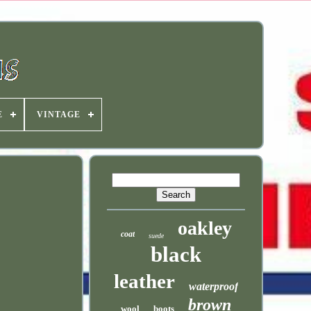
E
VINTAGE
oakley
coat
suede
black
leather
waterproof
brown
wool
boots