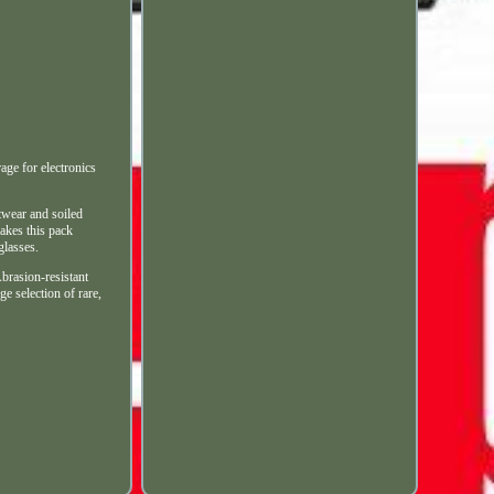
 for electronics
twear and soiled
akes this pack
glasses.
Abrasion-resistant
e selection of rare,