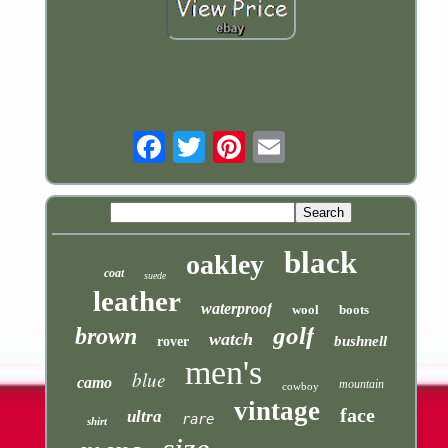
Email
black
oakley
coat
suede
leather
waterproof
wool
boots
golf
brown
watch
bushnell
rover
men's
blue
camo
mountain
cowboy
vintage
face
ultra
rare
shirt