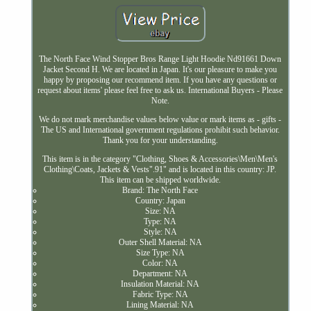
The North Face Wind Stopper Bros Range Light Hoodie Nd91661 Down
Jacket Second H. We are located in Japan. It's our pleasure to make you
happy by proposing our recommend item. If you have any questions or
request about items' please feel free to ask us. International Buyers - Please
Note.
We do not mark merchandise values below value or mark items as - gifts -
The US and International government regulations prohibit such behavior.
Thank you for your understanding.
This item is in the category "Clothing, Shoes & Accessories\Men\Men's
Clothing\Coats, Jackets & Vests".91" and is located in this country: JP.
This item can be shipped worldwide.
Brand: The North Face
Country: Japan
Size: NA
Type: NA
Style: NA
Outer Shell Material: NA
Size Type: NA
Color: NA
Department: NA
Insulation Material: NA
Fabric Type: NA
Lining Material: NA