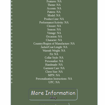
Features: NA
Theme: NA
Accents: NA
Pattern: NA
Model: NA
Product Line: NA
Performance/Activity: NA
Closure: NA
Season: NA
Vintage: NA
Occasion: NA
Character: NA
Country/Region of Manufacture: NA
Jacket/Coat Length: NA
Warmth Weight: NA
Fit: NA
Collar Style: NA
Personalize: NA
Handmade: NA
Garment Care: NA
Chest Size: NA
MPN: NA
Personalization Instructions: NA
UPC: NA