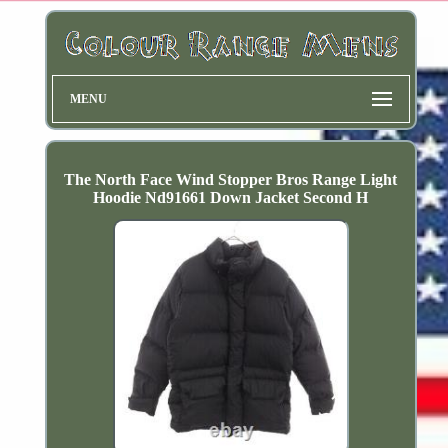
MENU
The North Face Wind Stopper Bros Range Light
Hoodie Nd91661 Down Jacket Second H