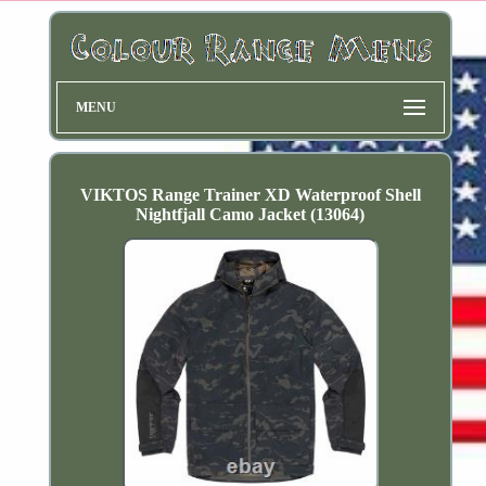
MENU
VIKTOS Range Trainer XD Waterproof Shell
Nightfjall Camo Jacket (13064)