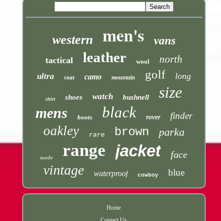
men's
western
vans
leather
north
tactical
wool
golf
long
ultra
camo
coat
mountain
size
watch
shoes
bushnell
shirt
black
mens
finder
boots
rover
oakley
brown
parka
rare
range
jacket
face
suede
vintage
blue
waterproof
cowboy
Home
Contact Us