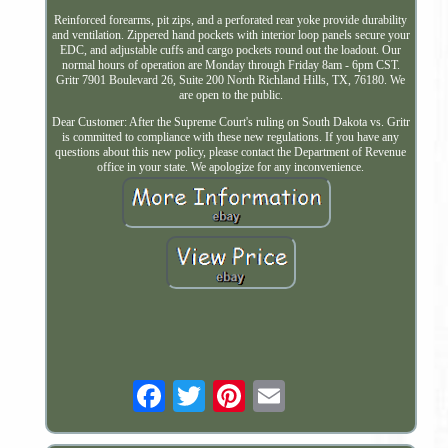
Reinforced forearms, pit zips, and a perforated rear yoke provide durability
and ventilation. Zippered hand pockets with interior loop panels secure your
EDC, and adjustable cuffs and cargo pockets round out the loadout. Our
normal hours of operation are Monday through Friday 8am - 6pm CST.
Gritr 7901 Boulevard 26, Suite 200 North Richland Hills, TX, 76180. We
are open to the public.
Dear Customer: After the Supreme Court's ruling on South Dakota vs. Gritr
is committed to compliance with these new regulations. If you have any
questions about this new policy, please contact the Department of Revenue
office in your state. We apologize for any inconvenience.
Email