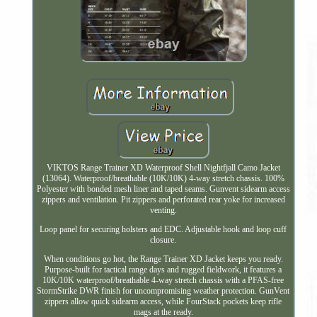
VIKTOS Range Trainer XD Waterproof Shell Nightfjall Camo Jacket
(13064). Waterproof/breathable (10K/10K) 4-way stretch chassis. 100%
Polyester with bonded mesh liner and taped seams. Gunvent sidearm access
zippers and ventilation. Pit zippers and perforated rear yoke for increased
venting.
Loop panel for securing holsters and EDC. Adjustable hook and loop cuff
closure.
When conditions go hot, the Range Trainer XD Jacket keeps you ready.
Purpose-built for tactical range days and rugged fieldwork, it features a
10K/10K waterproof/breathable 4-way stretch chassis with a PFAS-free
StormStrike DWR finish for uncompromising weather protection. GunVent
zippers allow quick sidearm access, while FourStack pockets keep rifle
mags at the ready.