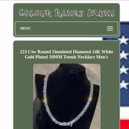
MENU
223 Ctw Round Simulated Diamond 14K White
Gold Plated 10MM Tennis Necklace Men's