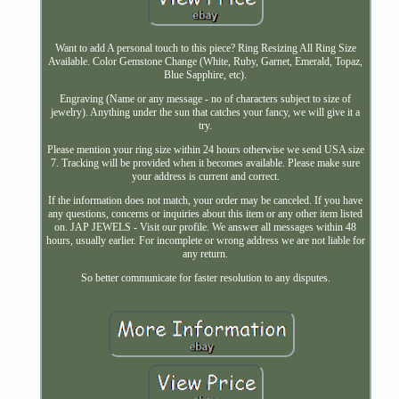
Want to add A personal touch to this piece? Ring Resizing All Ring Size
Available. Color Gemstone Change (White, Ruby, Garnet, Emerald, Topaz,
Blue Sapphire, etc).
Engraving (Name or any message - no of characters subject to size of
jewelry). Anything under the sun that catches your fancy, we will give it a
try.
Please mention your ring size within 24 hours otherwise we send USA size
7. Tracking will be provided when it becomes available. Please make sure
your address is current and correct.
If the information does not match, your order may be canceled. If you have
any questions, concerns or inquiries about this item or any other item listed
on. JAP JEWELS - Visit our profile. We answer all messages within 48
hours, usually earlier. For incomplete or wrong address we are not liable for
any return.
So better communicate for faster resolution to any disputes.