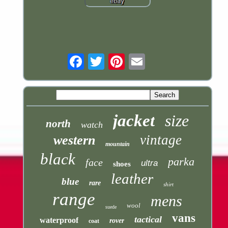
Email
jacket
size
north
watch
vintage
western
mountain
black
parka
face
ultra
shoes
leather
blue
rare
shirt
range
mens
wool
suede
vans
tactical
waterproof
rover
coat