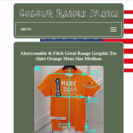
MENU
Abercrombie & Fitch Great Range Graphic Tee
Shirt Orange Mens Size Medium