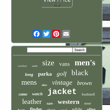
Email
men's
size
vans
cowboy
suede
black
golf
parka
long
mens
vintage
brown
shirt
jacket
watch
camo
bushnell
leather
western
rare
rover
finder
white
ultra
shoes
boots
wool