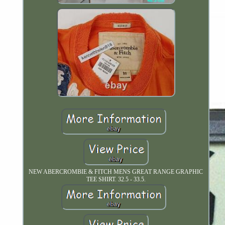
NEW ABERCROMBIE & FITCH MENS GREAT RANGE GRAPHIC
TEE SHIRT. 32.5 - 33.5.