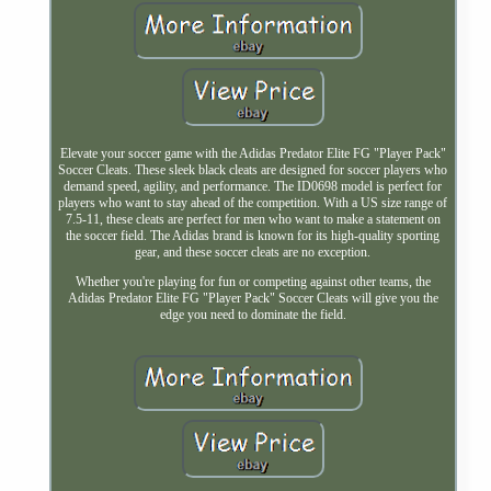
Elevate your soccer game with the Adidas Predator Elite FG "Player Pack"
Soccer Cleats. These sleek black cleats are designed for soccer players who
demand speed, agility, and performance. The ID0698 model is perfect for
players who want to stay ahead of the competition. With a US size range of
7.5-11, these cleats are perfect for men who want to make a statement on
the soccer field. The Adidas brand is known for its high-quality sporting
gear, and these soccer cleats are no exception.
Whether you're playing for fun or competing against other teams, the
Adidas Predator Elite FG "Player Pack" Soccer Cleats will give you the
edge you need to dominate the field.