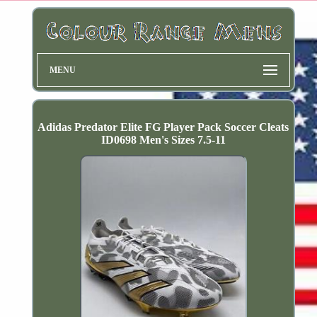
MENU
Adidas Predator Elite FG Player Pack Soccer Cleats
ID0698 Men's Sizes 7.5-11