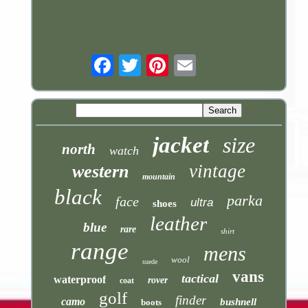
Email
jacket
size
north
watch
vintage
western
mountain
black
parka
face
ultra
shoes
leather
blue
rare
shirt
range
mens
wool
suede
vans
tactical
waterproof
rover
coat
golf
finder
camo
bushnell
boots