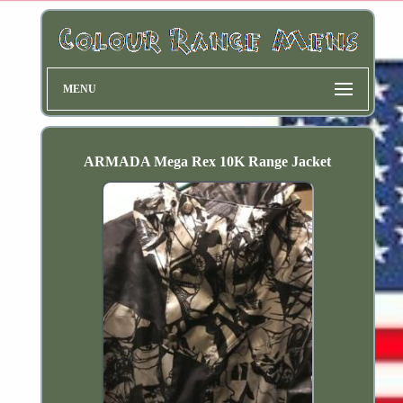
MENU
ARMADA Mega Rex 10K Range Jacket