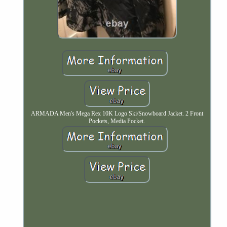
ARMADA Men's Mega Rex 10K Logo Ski/Snowboard Jacket. 2 Front
Pockets, Media Pocket.