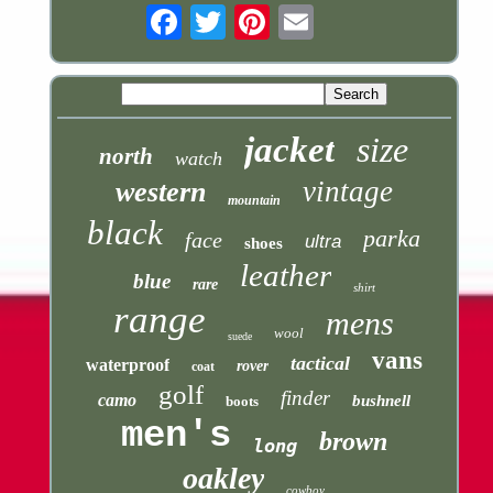
Email
jacket
size
north
watch
vintage
western
mountain
black
parka
face
ultra
shoes
leather
blue
rare
shirt
range
mens
wool
suede
vans
tactical
waterproof
rover
coat
golf
finder
camo
bushnell
boots
men's
brown
long
oakley
cowboy