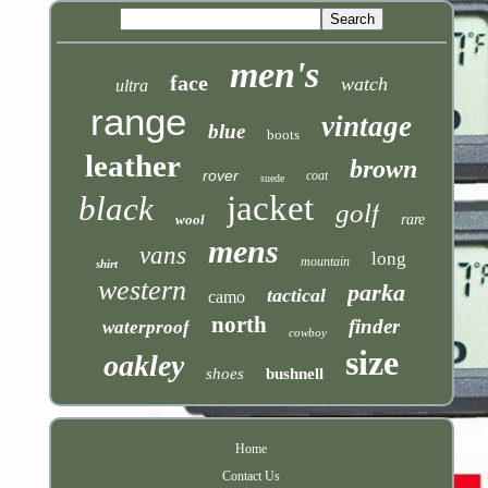
men's
face
watch
ultra
range
vintage
blue
boots
leather
brown
rover
coat
suede
jacket
black
golf
wool
rare
mens
vans
long
mountain
shirt
western
parka
tactical
camo
north
finder
waterproof
cowboy
size
oakley
shoes
bushnell
Home
Contact Us