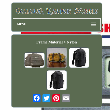
MENU
Frame Material > Nylon
Email