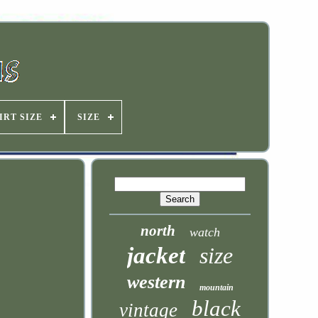
IRT SIZE
SIZE
north
watch
jacket
size
western
mountain
black
vintage