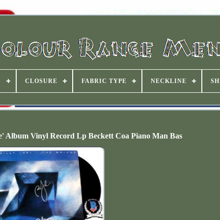
S
CLOSURE
FABRIC TYPE
NECKLINE
SH
dge' Album Vinyl Record Lp Beckett Coa Piano Man Bas