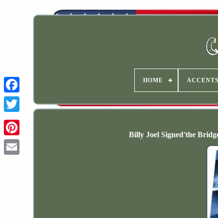
HOME
ACCENT
Billy Joel Signed'the Bri