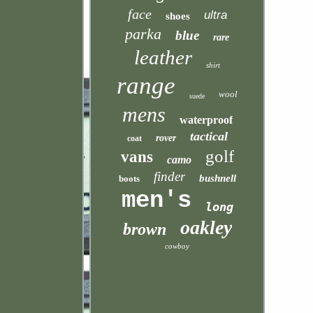
face
ultra
shoes
parka
blue
rare
leather
shirt
range
wool
suede
mens
waterproof
tactical
rover
coat
golf
vans
camo
finder
bushnell
boots
men's
long
oakley
brown
cowboy