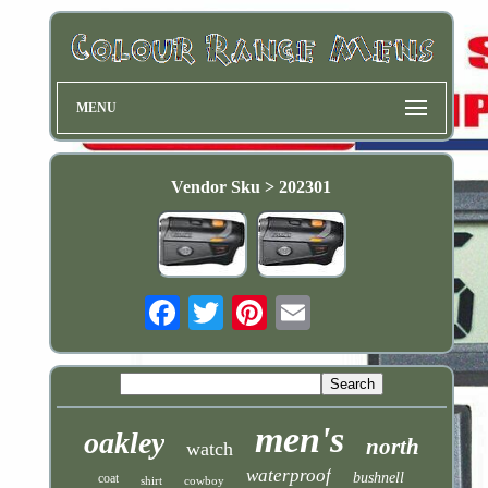
MENU
Vendor Sku > 202301
Email
men's
oakley
north
watch
waterproof
bushnell
coat
shirt
cowboy