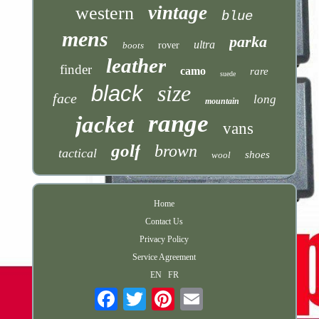
vintage
western
blue
mens
parka
ultra
boots
rover
leather
finder
camo
rare
suede
size
black
face
long
mountain
range
jacket
vans
golf
brown
tactical
shoes
wool
Home
Contact Us
Privacy Policy
Service Agreement
EN
FR