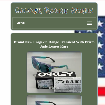
MENU
Brand New Frogskin Range Transient With Prizm
Jade Lenses Rare