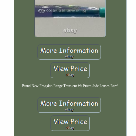
Brand New Frogskin Range Transient W/ Prizm Jade Lenses Rare!