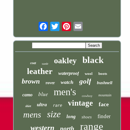
Email
black
oakley
coat
suede
leather
waterproof
wool
boots
golf
brown
watch
bushnell
rover
men's
blue
camo
mountain
cowboy
vintage
face
ultra
rare
shirt
size
mens
finder
long
shoes
range
western
north