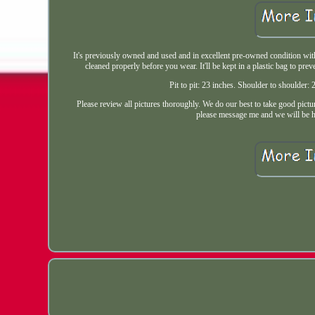
It's previously owned and used and in excellent pre-owned condition with n
cleaned properly before you wear. It'll be kept in a plastic bag to 
Pit to pit: 23 inches. Shoulder to shoulder
Please review all pictures thoroughly. We do our best to take good pictur
please message me and we will be ha