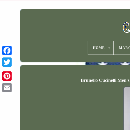
HOME
MAR
Brunello Cucinelli Men's