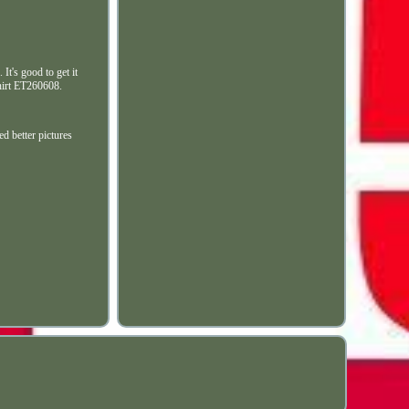
It's good to get it
Shirt ET260608.
ed better pictures