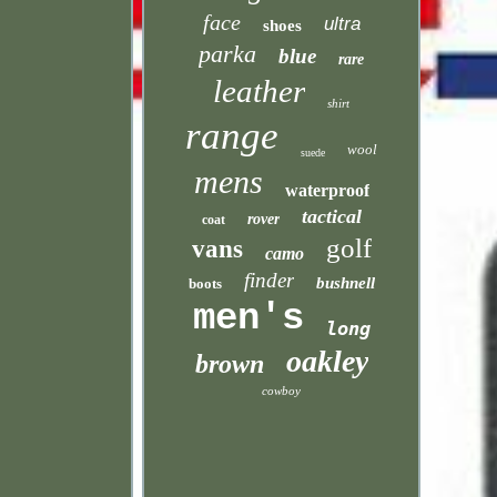
face
ultra
shoes
parka
blue
rare
leather
shirt
range
wool
suede
mens
waterproof
tactical
rover
coat
golf
vans
camo
finder
bushnell
boots
men's
long
oakley
brown
cowboy