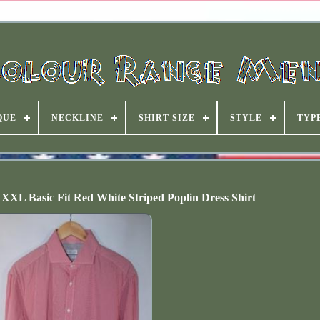
QUE
NECKLINE
SHIRT SIZE
STYLE
TYP
 XXL Basic Fit Red White Striped Poplin Dress Shirt