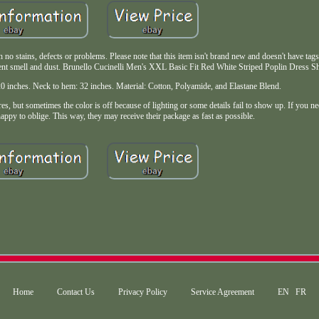
o stains, defects or problems. Please note that this item isn't brand new and doesn't have tags. 
prevent smell and dust. Brunello Cucinelli Men's XXL Basic Fit Red White Striped Poplin Dress 
: 20 inches. Neck to hem: 32 inches. Material: Cotton, Polyamide, and Elastane Blend.
es, but sometimes the color is off because of lighting or some details fail to show up. If you ne
ppy to oblige. This way, they may receive their package as fast as possible.
Home
Contact Us
Privacy Policy
Service Agreement
EN
FR