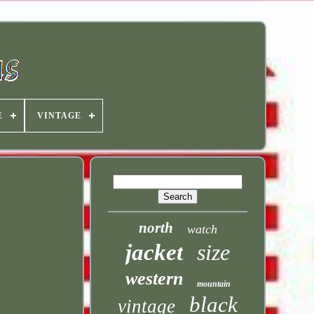
E
VINTAGE
north
watch
jacket
size
western
mountain
black
vintage