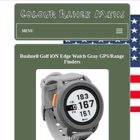
MENU
Bushnell Golf iON Edge Watch Gray GPS/Range
Finders