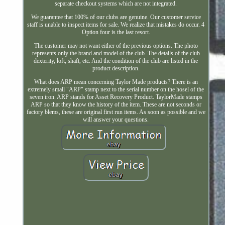
separate checkout systems which are not integrated.
We guarantee that 100% of our clubs are genuine. Our customer service
staff is unable to inspect items for sale. We realize that mistakes do occur. 4
Option four is the last resort.
The customer may not want either of the previous options. The photo
represents only the brand and model of the club. The details of the club
dexterity, loft, shaft, etc. And the condition of the club are listed in the
product description.
What does ARP mean concerning Taylor Made products? There is an
extremely small "ARP" stamp next to the serial number on the hosel of the
seven iron. ARP stands for Asset Recovery Product. TaylorMade stamps
ARP so that they know the history of the item. These are not seconds or
factory blems, these are original first run items. As soon as possible and we
will answer your questions.