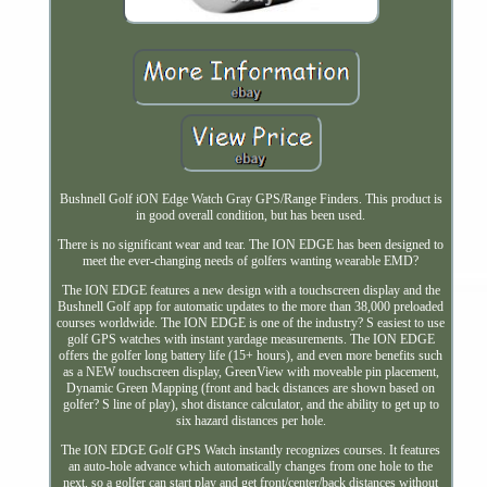
Bushnell Golf iON Edge Watch Gray GPS/Range Finders. This product is
in good overall condition, but has been used.
There is no significant wear and tear. The ION EDGE has been designed to
meet the ever-changing needs of golfers wanting wearable EMD?
The ION EDGE features a new design with a touchscreen display and the
Bushnell Golf app for automatic updates to the more than 38,000 preloaded
courses worldwide. The ION EDGE is one of the industry? S easiest to use
golf GPS watches with instant yardage measurements. The ION EDGE
offers the golfer long battery life (15+ hours), and even more benefits such
as a NEW touchscreen display, GreenView with moveable pin placement,
Dynamic Green Mapping (front and back distances are shown based on
golfer? S line of play), shot distance calculator, and the ability to get up to
six hazard distances per hole.
The ION EDGE Golf GPS Watch instantly recognizes courses. It features
an auto-hole advance which automatically changes from one hole to the
next, so a golfer can start play and get front/center/back distances without