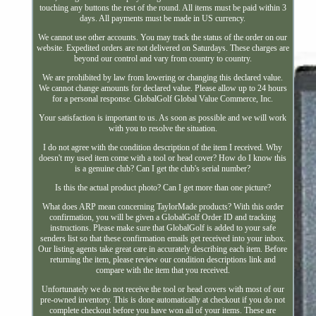
touching any buttons the rest of the round. All items must be paid within 3
days. All payments must be made in US currency.
We cannot use other accounts. You may track the status of the order on our
website. Expedited orders are not delivered on Saturdays. These charges are
beyond our control and vary from country to country.
We are prohibited by law from lowering or changing this declared value.
We cannot change amounts for declared value. Please allow up to 24 hours
for a personal response. GlobalGolf Global Value Commerce, Inc.
Your satisfaction is important to us. As soon as possible and we will work
with you to resolve the situation.
I do not agree with the condition description of the item I received. Why
doesn't my used item come with a tool or head cover? How do I know this
is a genuine club? Can I get the club's serial number?
Is this the actual product photo? Can I get more than one picture?
What does ARP mean concerning TaylorMade products? With this order
confirmation, you will be given a GlobalGolf Order ID and tracking
instructions. Please make sure that GlobalGolf is added to your safe
senders list so that these confirmation emails get received into your inbox.
Our listing agents take great care in accurately describing each item. Before
returning the item, please review our condition descriptions link and
compare with the item that you received.
Unfortunately we do not receive the tool or head covers with most of our
pre-owned inventory. This is done automatically at checkout if you do not
complete checkout before you have won all of your items. These are