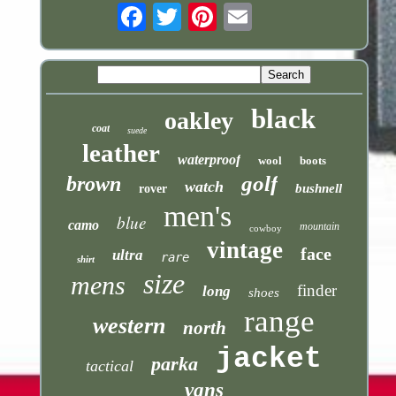
Email
black
oakley
coat
suede
leather
waterproof
wool
boots
golf
brown
watch
bushnell
rover
men's
blue
camo
mountain
cowboy
vintage
face
ultra
rare
shirt
size
mens
finder
long
shoes
range
western
north
jacket
parka
tactical
vans