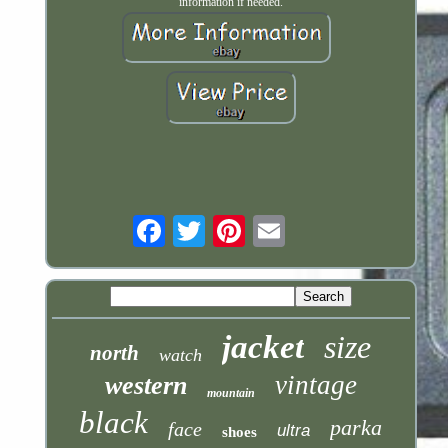
information if needed.
Email
jacket
size
north
watch
vintage
western
mountain
black
parka
face
ultra
shoes