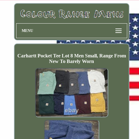
MENU
Carhartt Pocket Tee Lot 8 Men Small, Range From
New To Barely Worn