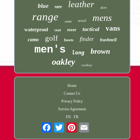
leather
blue
rare
shirt
range
mens
wool
suede
vans
tactical
waterproof
rover
coat
golf
finder
camo
bushnell
boots
men's
brown
long
oakley
cowboy
Home
Contact Us
Privacy Policy
Service Agreement
EN
FR