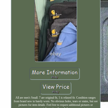
All are men's Small. 7 are original fit, 1 is relaxed fit. Condition ranges
from brand new to barely worn. No obvious holes, tears or stains, but see
pictures for item details. Feel free to request additional pictures or