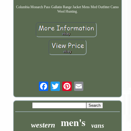
Columbia Monarch Pass Gallatin Range Jacket Mens Med Outfitter Camo
Wool Hunting.
Email
men's
western
vans