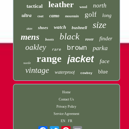
leather
north
tactical
wool
golf
long
ultra
camo
coat
mountain
size
watch
shoes
bushnell
shirt
black
mens
finder
boots
rover
oakley
brown
parka
rare
range
jacket
face
suede
vintage
blue
waterproof
cowboy
Home
Contact Us
Privacy Policy
Service Agreement
EN
FR