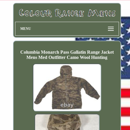
MENU
Columbia Monarch Pass Gallatin Range Jacket
Mens Med Outfitter Camo Wool Hunting