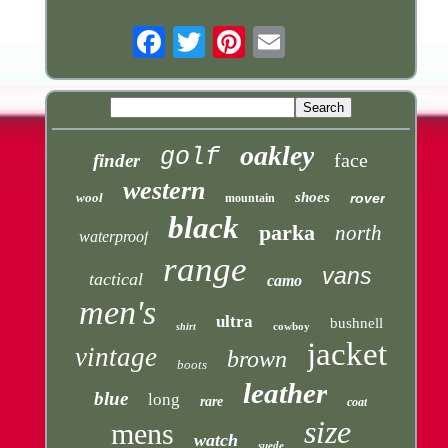
Email
oakley
golf
face
finder
western
shoes
wool
rover
mountain
black
parka
north
waterproof
range
vans
tactical
camo
men's
ultra
bushnell
cowboy
shirt
jacket
vintage
brown
boots
leather
blue
long
rare
coat
size
mens
watch
suede