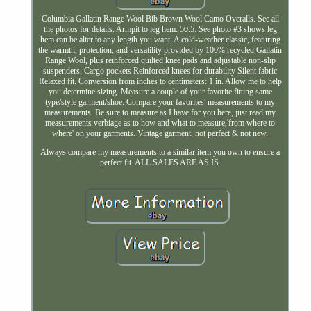
Columbia Gallatin Range Wool Bib Brown Wool Camo Overalls. See all
the photos for details. Armpit to leg hem: 50.5. See photo #3 shows leg
hem can be alter to any length you want. A cold-weather classic, featuring
the warmth, protection, and versatility provided by 100% recycled Gallatin
Range Wool, plus reinforced quilted knee pads and adjustable non-slip
suspenders. Cargo pockets Reinforced knees for durability Silent fabric
Relaxed fit. Conversion from inches to centimeters: 1 in. Allow me to help
you determine sizing. Measure a couple of your favorite fitting same
type/style garment/shoe. Compare your favorites' measurements to my
measurements. Be sure to measure as I have for you here, just read my
measurements verbiage as to how and what to measure,'from where to
where' on your garments. Vintage garment, not perfect & not new.
Always compare my measurements to a similar item you own to ensure a
perfect fit. ALL SALES ARE AS IS.