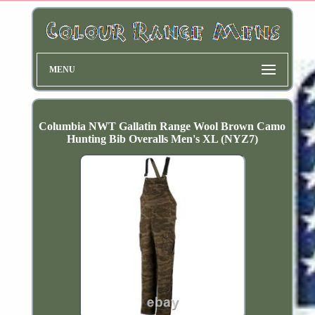
MENU
Columbia NWT Gallatin Range Wool Brown Camo
Hunting Bib Overalls Men's XL (NYZ7)