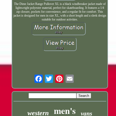
The Dime Jacket Range Pullover XL is a black windbreaker jacket made of
lightweight polyester material, perfect for skateboarding. It features a 1/4
zip closure, pockets for convenience, and a regular fit for comfort. This
jacket is designed for men in size XL, with a short length and a sleek design
suitable for outdoor activities.
Email
men's
western
vans