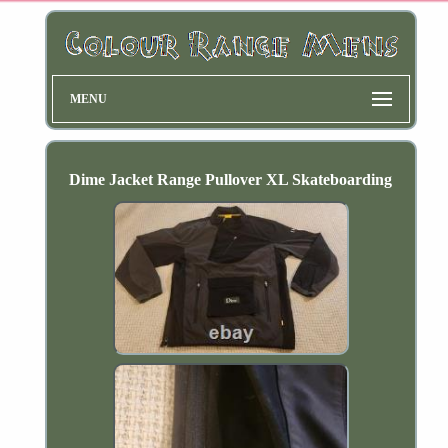
MENU
Dime Jacket Range Pullover XL Skateboarding