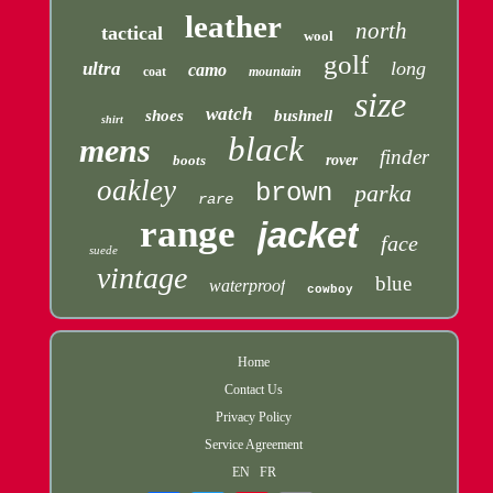
leather
north
tactical
wool
golf
long
ultra
camo
coat
mountain
size
watch
shoes
bushnell
shirt
black
mens
finder
boots
rover
oakley
brown
parka
rare
range
jacket
face
suede
vintage
blue
waterproof
cowboy
Home
Contact Us
Privacy Policy
Service Agreement
EN
FR