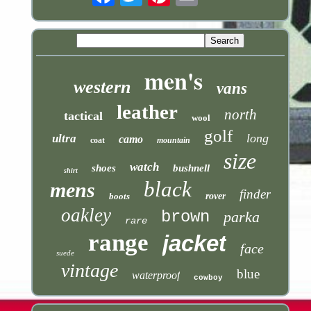
men's
western
vans
leather
north
tactical
wool
golf
long
ultra
camo
coat
mountain
size
watch
shoes
bushnell
shirt
black
mens
finder
boots
rover
oakley
brown
parka
rare
range
jacket
face
suede
vintage
blue
waterproof
cowboy