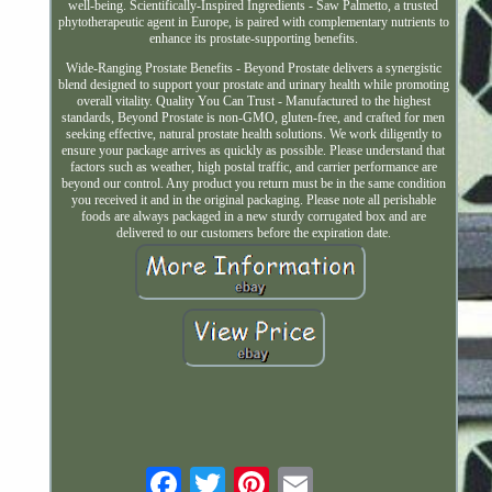
well-being. Scientifically-Inspired Ingredients - Saw Palmetto, a trusted
phytotherapeutic agent in Europe, is paired with complementary nutrients to
enhance its prostate-supporting benefits.
Wide-Ranging Prostate Benefits - Beyond Prostate delivers a synergistic
blend designed to support your prostate and urinary health while promoting
overall vitality. Quality You Can Trust - Manufactured to the highest
standards, Beyond Prostate is non-GMO, gluten-free, and crafted for men
seeking effective, natural prostate health solutions. We work diligently to
ensure your package arrives as quickly as possible. Please understand that
factors such as weather, high postal traffic, and carrier performance are
beyond our control. Any product you return must be in the same condition
you received it and in the original packaging. Please note all perishable
foods are always packaged in a new sturdy corrugated box and are
delivered to our customers before the expiration date.
Email