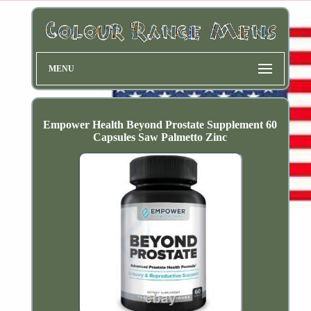
MENU
Empower Health Beyond Prostate Supplement 60
Capsules Saw Palmetto Zinc