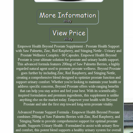
Empower Health Beyond Prostate Supplement - Prostate Health Support
with Saw Palmetto, Zinc, Red Raspberry, and Stinging Nettle - Urinary and
Prostate Wellness Complex - 60 Capsules. Empower Health Beyond
Prostate is your ultimate solution for prostate and urinary health support.
This advanced formula features 200mg of Saw Palmetto Berries, a highly
regarded natural agent used to promote prostate wellness. Beyond Prostate
goes further by including Zinc, Red Raspberry, and Stinging Nettle,
creating a comprehensive blend designed to optimize prostate function and
support urinary comfort. Whether you're looking to maintain your health or
address specific concerns, Beyond Prostate offers wide-ranging benefits
that can help you stay active and feel your best. With its scientifically-
inspired formulation and premium ingredients, this supplement is unlike
anything else on the market today. Empower your health with Beyond
Prostate and take the first step toward long-term prostate vitality.
Advanced Prostate Support Formula - Empower Health Beyond Prostate
combines 200mg of Saw Palmetto Berries with Zinc, Red Raspberry, and
Stinging Nettle to provide comprehensive support for optimal prostate
health. Supports Urinary Health - Formulated to assist with urinary flow
and comfort, this potent blend supports a healthy urinary system for overall