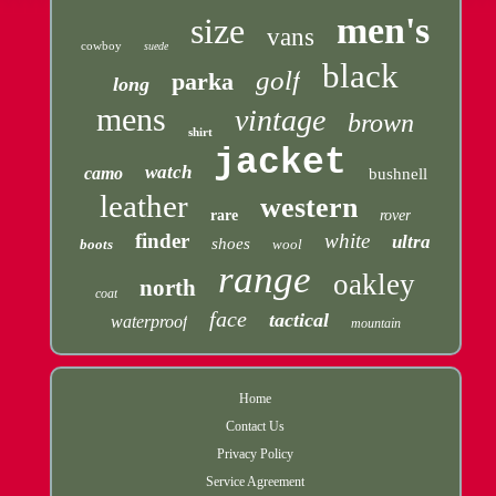
men's
size
vans
cowboy
suede
black
golf
parka
long
mens
vintage
brown
shirt
jacket
watch
camo
bushnell
leather
western
rare
rover
finder
white
ultra
shoes
boots
wool
range
oakley
north
coat
face
tactical
waterproof
mountain
Home
Contact Us
Privacy Policy
Service Agreement