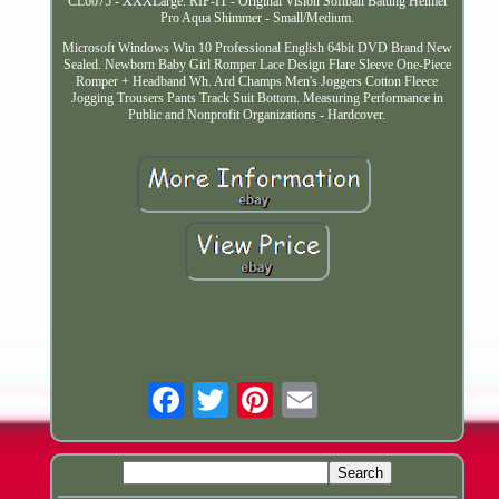
CL6075 - XXXLarge. RIP-IT - Original Vision Softball Batting Helmet
Pro Aqua Shimmer - Small/Medium.
Microsoft Windows Win 10 Professional English 64bit DVD Brand New
Sealed. Newborn Baby Girl Romper Lace Design Flare Sleeve One-Piece
Romper + Headband Wh. Ard Champs Men's Joggers Cotton Fleece
Jogging Trousers Pants Track Suit Bottom. Measuring Performance in
Public and Nonprofit Organizations - Hardcover.
Email