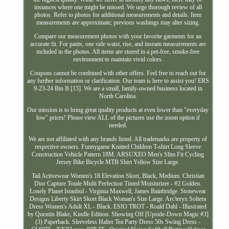
instances where one might be missed. We urge thorough review of all
photos. Refer to photos for additional measurements and details. Item
measurements are approximate; previous washings may alter sizing.
Compare our measurement photos with your favorite garments for an
accurate fit. For pants, one side waist, rise, and inseam measurements are
included in the photos. All items are stored in a pet-free, smoke-free
environment to maintain vivid colors.
Coupons cannot be combined with other offers. Feel free to reach out for
any further information or clarification. Our team is here to assist you! ERS
9-23-24 Bin B [15]. We are a small, family-owned business located in
North Carolina.
Our mission is to bring great quality products at even lower than "everyday
low" prices! Please view ALL of the pictures use the zoom option if
needed.
We are not affiliated with any brands listed. All trademarks are property of
respective owners. Funnygame Knitted Children T-shirt Long Sleeve
Construction Vehicle Pattern 18M. ARSUXEO Men's Slim Fit Cycling
Jersey Bike Bicycle MTB Shirt Yellow Size Large.
Tail Activewear Women's 18 Elevation Skort, Black, Medium. Christian
Dior Capture Totale Multi Perfection Tinted Moisturizer - #2 Golden.
Lonely Planet Istanbul - Virginia Maxwell, James Bainbridge. Stonewear
Designs Liberty Skirt Skort Black Woman's Size Large. Arc'teryx Soltera
Dress Women's Adult XL - Black. ESIO TROT - Roald Dahl - Illustrated
by Quentin Blake, Kindle Edition. Showing Off [Upside-Down Magic #3]
(3) Paperback. Sleeveless Halter Tea Party Dress 50s Swing Dress -