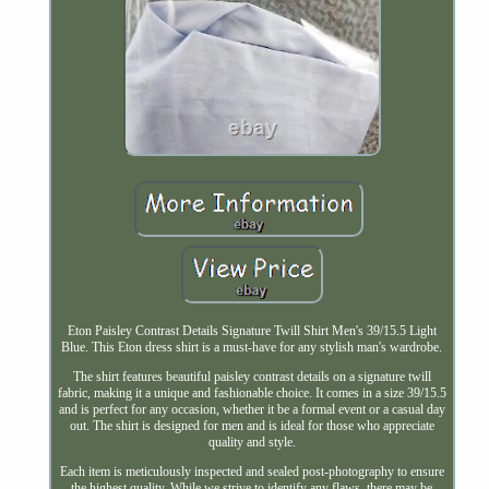
Eton Paisley Contrast Details Signature Twill Shirt Men's 39/15.5 Light
Blue. This Eton dress shirt is a must-have for any stylish man's wardrobe.
The shirt features beautiful paisley contrast details on a signature twill
fabric, making it a unique and fashionable choice. It comes in a size 39/15.5
and is perfect for any occasion, whether it be a formal event or a casual day
out. The shirt is designed for men and is ideal for those who appreciate
quality and style.
Each item is meticulously inspected and sealed post-photography to ensure
the highest quality. While we strive to identify any flaws, there may be