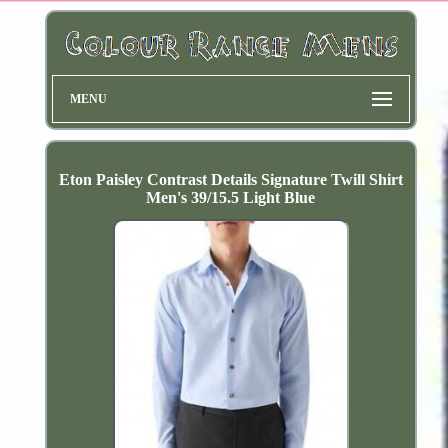
MENU
Eton Paisley Contrast Details Signature Twill Shirt
Men's 39/15.5 Light Blue