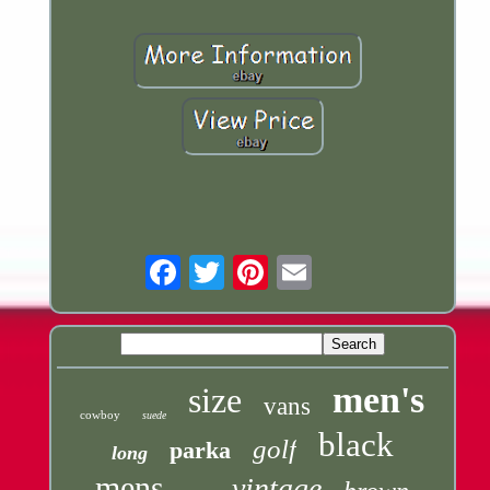
Email
men's
size
vans
cowboy
suede
black
golf
parka
long
mens
vintage