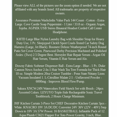
Please view ALL of the pictures use the zoom option if needed. We are not
affiliated with any brands listed. All trademarks are property of respective
owners.
Assurance Premium Washcloths Value Pack 144 Count - Cotton - Extra-
Large. Cove Castile Soap Peppermint - 1 Liter / 33.8 oz - Organic Argan,
Jojoba. AGPtEK USB Stereo Binaural Headset Corded Call Center
Headphone.
KHTD Large Blue Nylon Laundry Bag with Shoulder Strap for Heavy
Duty Use, 1 Pc. Sleepypod ClickIt Sport Crash-Tested Car Safety Dog
Harness (Large, Jet Black). Bosmere Deluxe Weatherproof 74-inch Round
Patio Set Cover Green. Pinewood Derby Precision Machined and Polished
Axles: (Two) 2.5 Degree Bent. Herstyler Hair Repair Serum - Argan Oil
Hair Serum, Vitamin E Hair Serum and Alo.
Downy Fabric Softener Dispenser Ball - Extra Large - Blue - 1 Pc. Duke
Cannon News Anchor 2-In-1 Hair Wash Tea Tree Formula for Thick Hair
10 oz. Simple Modern 20oz Cruiser Tumbler - Penn State Nittany Lions
Vacuum Insulated 1. L-Citrulline Malate 2:1 - Unflavored Powder -
6000mg - Improves Blood Flow/Pump.
Sakura XNCW-24N Watercolors Field Sketch Set with Brush - 24pcs
Assorted Colors. LEYUYO Triple-Side Rechargeable Sonic Travel
Toothbrush, 2 Hours Charge Minimum.
JHF Kitchen Curtain 3-Piece Set CHEF Decorative Kitchen Curtain 3pcs -
White. KNACRO 19V 3A DC/DC Converter 24V 36V (22V - 40V) Step
Down to 19V 3A 57W Power. 16 BASKETBALL Inflatable Pack of 12.
Aqua Plumb C5621 Flapper For Toto Power Gravity, 3 inch, Blue.