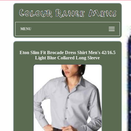
MENU
Eton Slim Fit Brocade Dress Shirt Men's 42/16.5
Light Blue Collared Long Sleeve