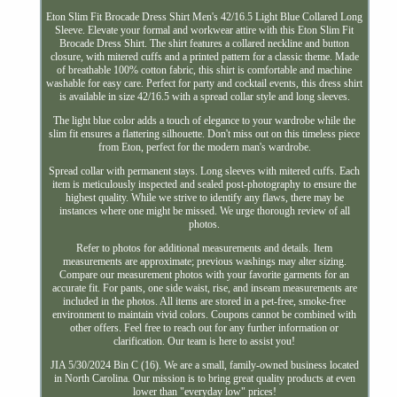
Eton Slim Fit Brocade Dress Shirt Men's 42/16.5 Light Blue Collared Long
Sleeve. Elevate your formal and workwear attire with this Eton Slim Fit
Brocade Dress Shirt. The shirt features a collared neckline and button
closure, with mitered cuffs and a printed pattern for a classic theme. Made
of breathable 100% cotton fabric, this shirt is comfortable and machine
washable for easy care. Perfect for party and cocktail events, this dress shirt
is available in size 42/16.5 with a spread collar style and long sleeves.
The light blue color adds a touch of elegance to your wardrobe while the
slim fit ensures a flattering silhouette. Don't miss out on this timeless piece
from Eton, perfect for the modern man's wardrobe.
Spread collar with permanent stays. Long sleeves with mitered cuffs. Each
item is meticulously inspected and sealed post-photography to ensure the
highest quality. While we strive to identify any flaws, there may be
instances where one might be missed. We urge thorough review of all
photos.
Refer to photos for additional measurements and details. Item
measurements are approximate; previous washings may alter sizing.
Compare our measurement photos with your favorite garments for an
accurate fit. For pants, one side waist, rise, and inseam measurements are
included in the photos. All items are stored in a pet-free, smoke-free
environment to maintain vivid colors. Coupons cannot be combined with
other offers. Feel free to reach out for any further information or
clarification. Our team is here to assist you!
JIA 5/30/2024 Bin C (16). We are a small, family-owned business located
in North Carolina. Our mission is to bring great quality products at even
lower than "everyday low" prices!