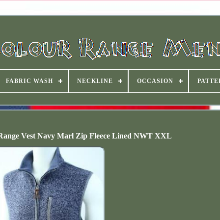
FABRIC WASH
NECKLINE
OCCASION
PATTE
 Range Vest Navy Marl Zip Fleece Lined NWT XXL