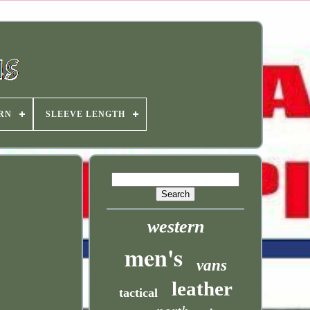
RN
SLEEVE LENGTH
western
men's
vans
leather
tactical