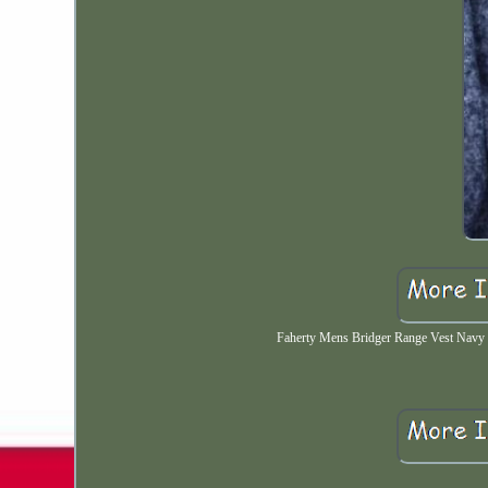
Faherty Mens Bridger Range Vest Navy 