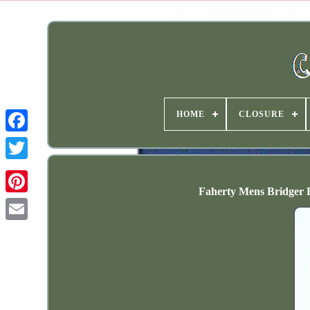
HOME
CLOSURE
Faherty Mens Bridger