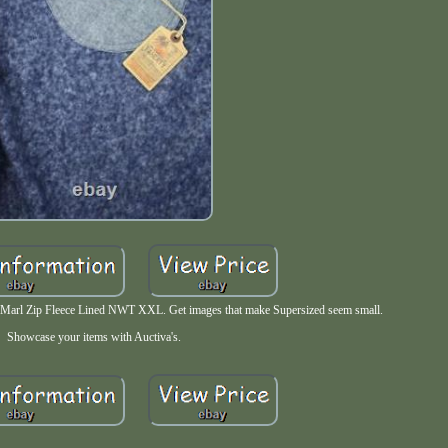
Marl Zip Fleece Lined NWT XXL. Get images that make Supersized seem small.
Showcase your items with Auctiva's.