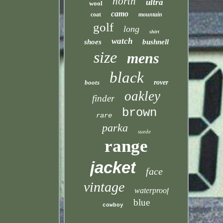
north
ultra
wool
camo
coat
mountain
golf
long
shirt
watch
shoes
bushnell
size
mens
black
boots
rover
oakley
finder
brown
rare
parka
suede
range
jacket
face
vintage
waterproof
blue
cowboy