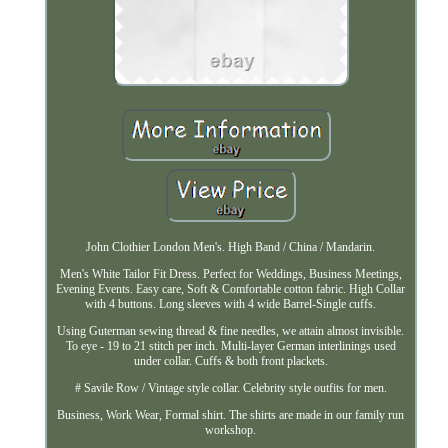
John Clothier London Men's. High Band / China / Mandarin.
Men's White Tailor Fit Dress. Perfect for Weddings, Business Meetings,
Evening Events. Easy care, Soft & Comfortable cotton fabric. High Collar
with 4 buttons. Long sleeves with 4 wide Barrel-Single cuffs.
Using Guterman sewing thread & fine needles, we attain almost invisible.
To eye - 19 to 21 stitch per inch. Multi-layer German interlinings used
under collar. Cuffs & both front plackets.
# Savile Row / Vintage style collar. Celebrity style outfits for men.
Business, Work Wear, Formal shirt. The shirts are made in our family run
workshop.