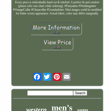
Every piece is individually hand cut & stitched. A perfect fit and comfort
(please refer size chart while ordering). #Partyattire #Weddingattire
#VintageCollar #Chinacollar #Grandadshirt. Shirt images could be modified
for better screen appearance. Actual fabric, color may differ marginally.
Email
men's
western
vans