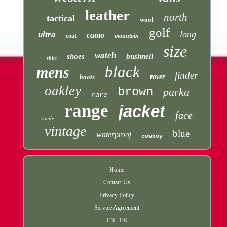
leather
north
tactical
wool
golf
long
ultra
camo
coat
mountain
size
watch
shoes
bushnell
shirt
black
mens
finder
boots
rover
oakley
brown
parka
rare
range
jacket
face
suede
vintage
blue
waterproof
cowboy
Home
Contact Us
Privacy Policy
Service Agreement
EN
FR