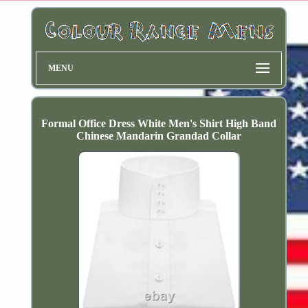
MENU
Formal Office Dress White Men's Shirt High Band
Chinese Mandarin Grandad Collar