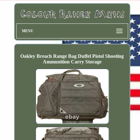
MENU
Oakley Breach Range Bag Duffel Pistol Shooting
Ammunition Carry Storage