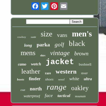
Email
men's
size
vans
cowboy
suede
black
golf
parka
long
mens
vintage
brown
shirt
jacket
watch
camo
bushnell
leather
western
rare
rover
finder
white
ultra
shoes
boots
wool
range
oakley
north
coat
face
tactical
waterproof
mountain