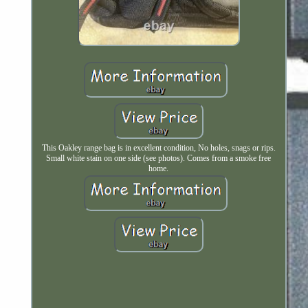
This Oakley range bag is in excellent condition, No holes, snags or rips.
Small white stain on one side (see photos). Comes from a smoke free
home.