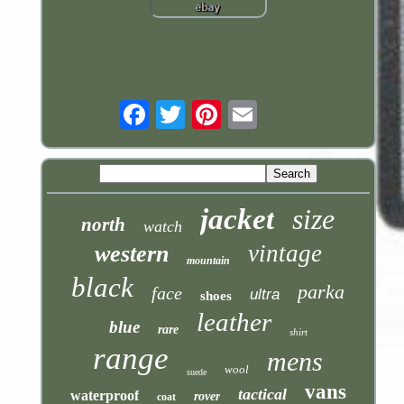
Email
jacket
size
north
watch
vintage
western
mountain
black
parka
face
ultra
shoes
leather
blue
rare
shirt
range
mens
wool
suede
vans
tactical
waterproof
rover
coat