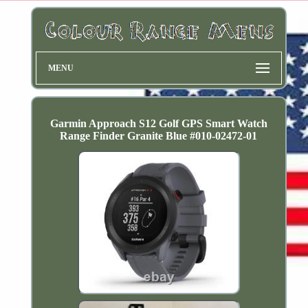
MENU
Garmin Approach S12 Golf GPS Smart Watch
Range Finder Granite Blue #010-02472-01