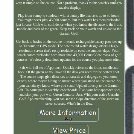
keep it simple on the course. Not a problem, thanks to this watch's sunlight-
readable display.
Play from sunup to sundown with a battery life that lasts up to 30 hours.
You might never play 43,000 courses, but this watch has them preloaded
just in case. Club with confidence when you know the distance to the front,
middle and back of the green. Keep track on your watch and upload to the
Garmin Golf.
Get back to basics on the course. Internal, rechargeable battery provides up
to 30 hours in GPS mode. The new round watch design offers a high-
resolution screen that's easily readable on even the sunniest days. Your
watch comes preloaded with more than 43,000 CourseView maps of golf
courses. Wirelessly download updates for the course you play most often.
Pair with full set of Approach. Quickly reference the front, middle and
back. Of the green so you have all the data you need for the perfect shot.
The course maps give distances to hazards and doglegs so you know
exactly where they're hiding no matter where you stand on the course. So
you can always know where you stand. Upload directly to the Garmin
Golf. To participate in weekly leaderboards. Plan your best approach shot,
and sink your putt with Green Contour Data. With your active Garmin
Golf. App membership, you can see the slope direction of the green on
select courses. What's in the Box.