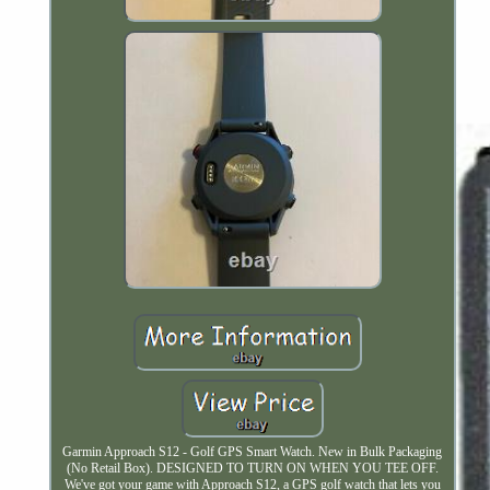
Garmin Approach S12 - Golf GPS Smart Watch. New in Bulk Packaging
(No Retail Box). DESIGNED TO TURN ON WHEN YOU TEE OFF.
We've got your game with Approach S12, a GPS golf watch that lets you