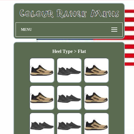
MENU
Heel Type > Flat