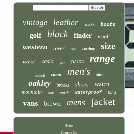
leather
vintage
boots
suede
black
golf
finder
wool
size
western
rover
cowboy
coat
range
casio
parka
tactical
face
men's
camo
ultra
bushnell
oakley
watch
shoes
brooks
mountain
long
waterproof
rare
north
jacket
mens
vans
brown
Home
Contact Us