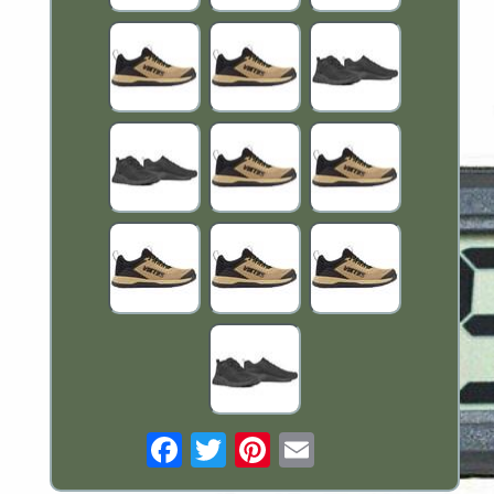
Email