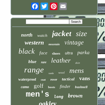
Email
jacket
size
north
watch
vintage
western
mountain
black
parka
face
ultra
shoes
leather
blue
rare
shirt
range
mens
wool
suede
vans
tactical
waterproof
rover
coat
golf
finder
camo
bushnell
boots
men's
brown
long
oakley