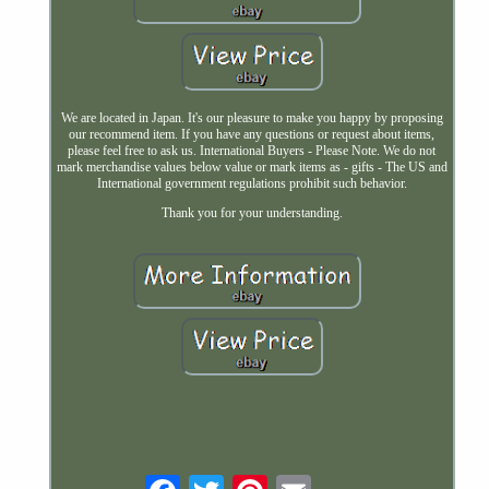
We are located in Japan. It's our pleasure to make you happy by proposing
our recommend item. If you have any questions or request about items,
please feel free to ask us. International Buyers - Please Note. We do not
mark merchandise values below value or mark items as - gifts - The US and
International government regulations prohibit such behavior.
Thank you for your understanding.
Email