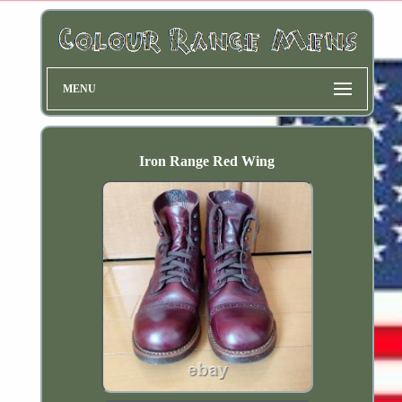
MENU
Iron Range Red Wing