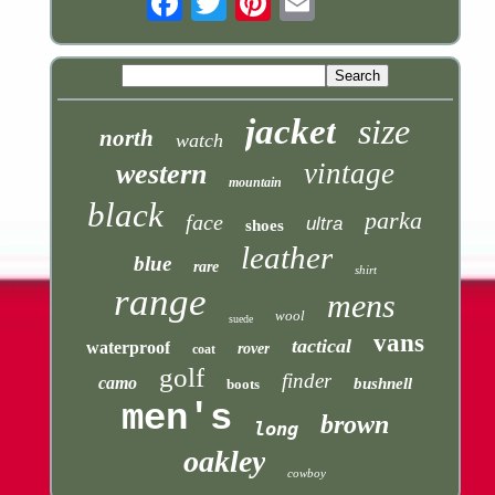
jacket
size
north
watch
vintage
western
mountain
black
parka
face
ultra
shoes
leather
blue
rare
shirt
range
mens
wool
suede
vans
tactical
waterproof
rover
coat
golf
finder
camo
bushnell
boots
men's
brown
long
oakley
cowboy