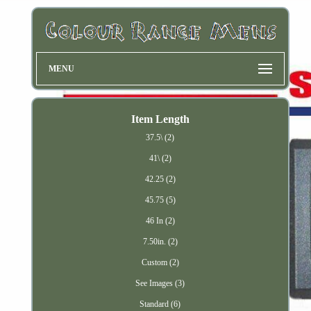
MENU
Item Length
37.5\ (2)
41\ (2)
42.25 (2)
45.75 (5)
46 In (2)
7.50in. (2)
Custom (2)
See Images (3)
Standard (6)