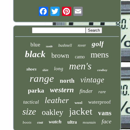
Email
golf
blue
bushnell
rover
suede
black
mens
brown
camo
men's
long
shoes
shirt
cowboy
range
vintage
north
western
parka
finder
rare
leather
tactical
waterproof
wool
size
jacket
oakley
vans
face
watch
ultra
boots
coat
mountain