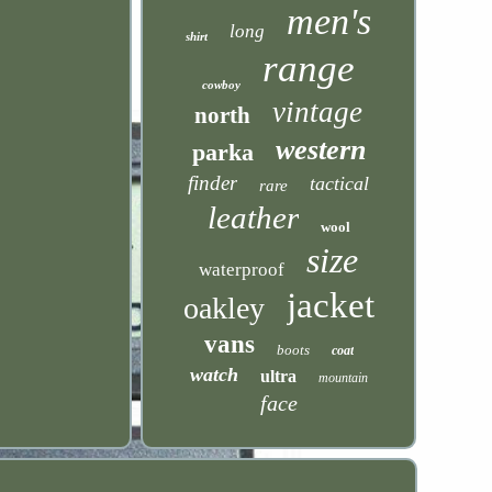
men's
long
shirt
range
cowboy
vintage
north
western
parka
finder
tactical
rare
leather
wool
size
waterproof
jacket
oakley
vans
boots
coat
watch
ultra
mountain
face