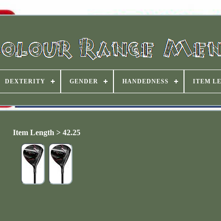
DEXTERITY
GENDER
HANDEDNESS
ITEM L
Item Length > 42.25