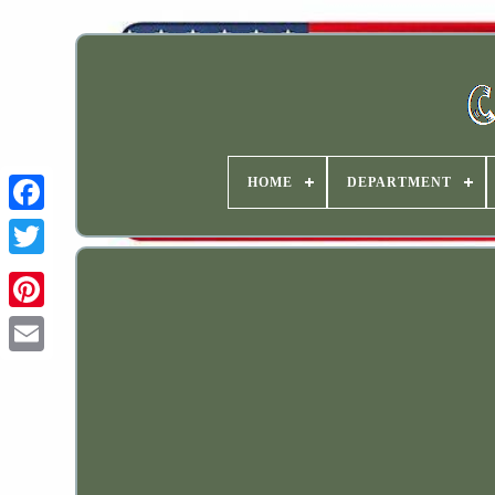
HOME
DEPARTMENT