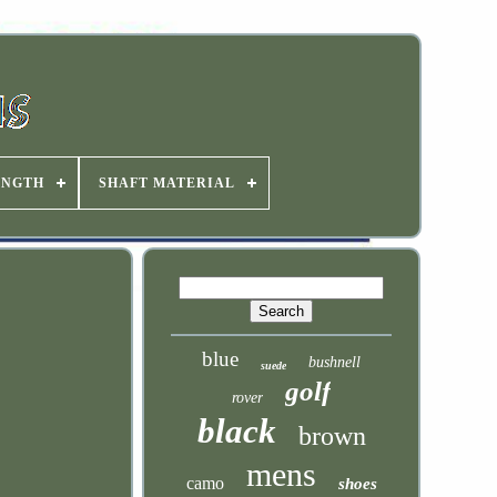
ENGTH
SHAFT MATERIAL
blue
bushnell
suede
golf
rover
black
brown
mens
camo
shoes