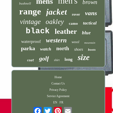
men's
mens
brown
bushnell
range
jacket
vans
rover
vintage
oakley
tactical
camo
black
leather
blue
western
waterproof
wool
mountain
parka
north
watch
shoes
boots
size
golf
long
shirt
coat
Home
Contact Us
Privacy Policy
Service Agreement
EN
FR