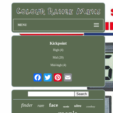
MENU
Kickpoint
High (4)
Mid (20)
Mid-high (4)
Email
face
finder
rare
ultra
cowboy
suede