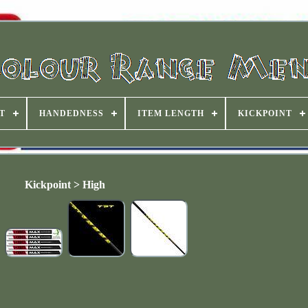
T
HANDEDNESS
ITEM LENGTH
KICKPOINT
Kickpoint > High