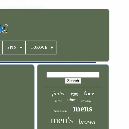
SPIN
TORQUE
face
finder
rare
ultra
cowboy
suede
mens
bushnell
men's
brown