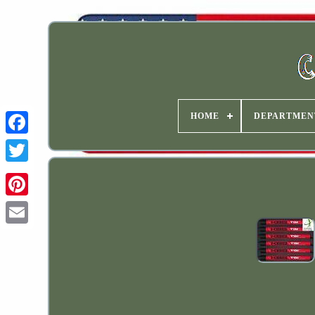
HOME
DEPARTMEN