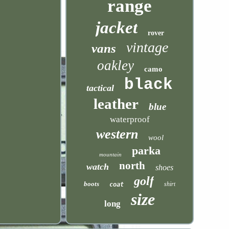
range
jacket
rover
vintage
vans
oakley
camo
black
tactical
leather
blue
waterproof
western
wool
parka
mountain
north
watch
shoes
golf
boots
shirt
coat
size
long