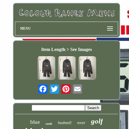
MENU
Item Length > See Images
Email
golf
blue
bushnell
rover
suede