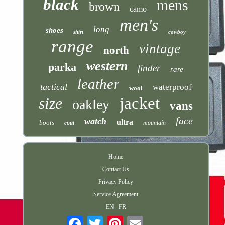
black
mens
brown
camo
men's
long
shoes
shirt
cowboy
range
vintage
north
western
parka
finder
rare
leather
tactical
waterproof
wool
size
jacket
oakley
vans
face
watch
ultra
boots
coat
mountain
Home
Contact Us
Privacy Policy
Service Agreement
EN
FR