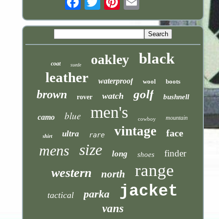
black
oakley
coat
suede
leather
waterproof
wool
boots
golf
brown
watch
bushnell
rover
men's
blue
camo
mountain
cowboy
vintage
face
ultra
rare
shirt
size
mens
finder
long
shoes
range
western
north
jacket
parka
tactical
vans