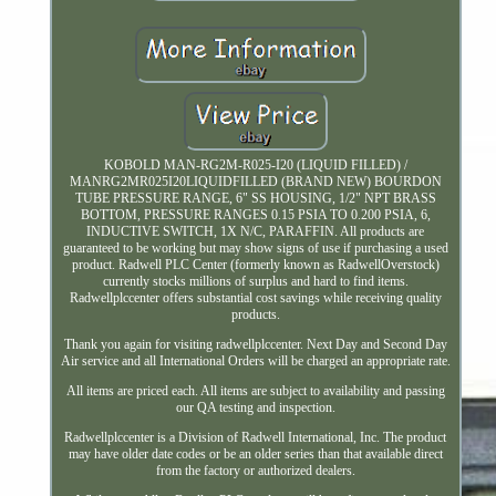
KOBOLD MAN-RG2M-R025-I20 (LIQUID FILLED) /
MANRG2MR025I20LIQUIDFILLED (BRAND NEW) BOURDON
TUBE PRESSURE RANGE, 6" SS HOUSING, 1/2" NPT BRASS
BOTTOM, PRESSURE RANGES 0.15 PSIA TO 0.200 PSIA, 6,
INDUCTIVE SWITCH, 1X N/C, PARAFFIN. All products are
guaranteed to be working but may show signs of use if purchasing a used
product. Radwell PLC Center (formerly known as RadwellOverstock)
currently stocks millions of surplus and hard to find items.
Radwellplccenter offers substantial cost savings while receiving quality
products.
Thank you again for visiting radwellplccenter. Next Day and Second Day
Air service and all International Orders will be charged an appropriate rate.
All items are priced each. All items are subject to availability and passing
our QA testing and inspection.
Radwellplccenter is a Division of Radwell International, Inc. The product
may have older date codes or be an older series than that available direct
from the factory or authorized dealers.