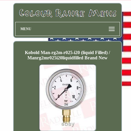
MENU
Kobold Man-rg2m-r025-i20 (liquid Filled) /
Manrg2mr025i20liquidfilled Brand New