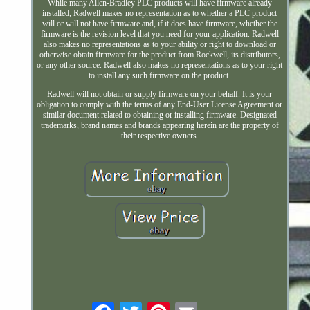
While many Allen-Bradley PLC products will have firmware already
installed, Radwell makes no representation as to whether a PLC product
will or will not have firmware and, if it does have firmware, whether the
firmware is the revision level that you need for your application. Radwell
also makes no representations as to your ability or right to download or
otherwise obtain firmware for the product from Rockwell, its distributors,
or any other source. Radwell also makes no representations as to your right
to install any such firmware on the product.
Radwell will not obtain or supply firmware on your behalf. It is your
obligation to comply with the terms of any End-User License Agreement or
similar document related to obtaining or installing firmware. Designated
trademarks, brand names and brands appearing herein are the property of
their respective owners.
Email