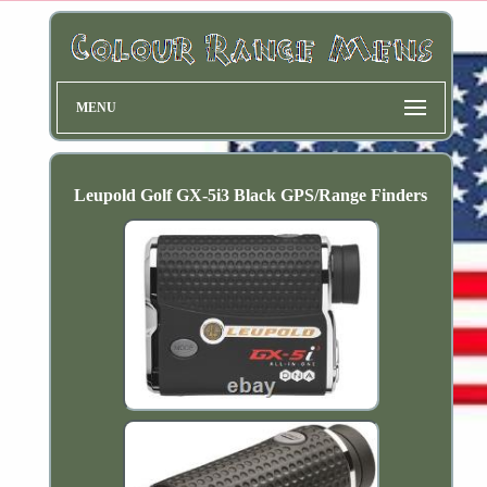
MENU
Leupold Golf GX-5i3 Black GPS/Range Finders