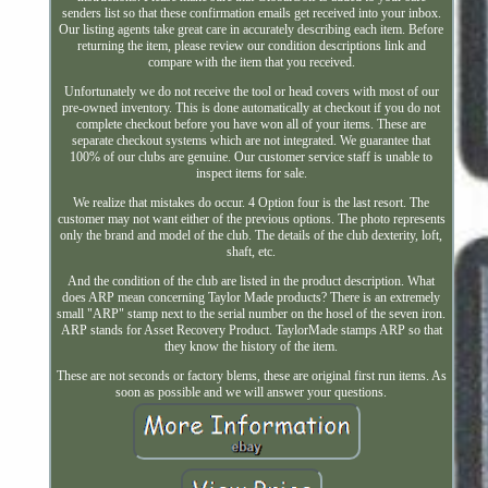
senders list so that these confirmation emails get received into your inbox.
Our listing agents take great care in accurately describing each item. Before
returning the item, please review our condition descriptions link and
compare with the item that you received.
Unfortunately we do not receive the tool or head covers with most of our
pre-owned inventory. This is done automatically at checkout if you do not
complete checkout before you have won all of your items. These are
separate checkout systems which are not integrated. We guarantee that
100% of our clubs are genuine. Our customer service staff is unable to
inspect items for sale.
We realize that mistakes do occur. 4 Option four is the last resort. The
customer may not want either of the previous options. The photo represents
only the brand and model of the club. The details of the club dexterity, loft,
shaft, etc.
And the condition of the club are listed in the product description. What
does ARP mean concerning Taylor Made products? There is an extremely
small "ARP" stamp next to the serial number on the hosel of the seven iron.
ARP stands for Asset Recovery Product. TaylorMade stamps ARP so that
they know the history of the item.
These are not seconds or factory blems, these are original first run items. As
soon as possible and we will answer your questions.