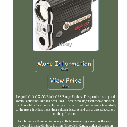
Leupold Golf GX-5i3 Black GPS/Range Finders. This product is in good
overall condition, but has been used. There is no significant wear and tear.
The Leupold GX-5i3 is sleek, compact, waterproof and contours beautifully
to the user? It offers more than a dozen features and unsurpassed accuracy
on the golf course.
Its Digitally eNhanced Accuracy (DNA) measuring system is the most
powerful in rangefinders. It offers True Golf Range, which displays an