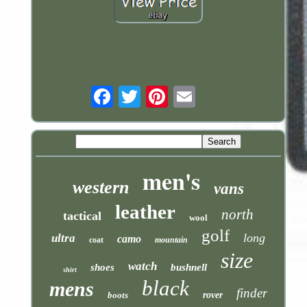
Email
men's
western
vans
leather
north
tactical
wool
golf
long
ultra
camo
coat
mountain
size
watch
shoes
bushnell
shirt
black
mens
finder
boots
rover