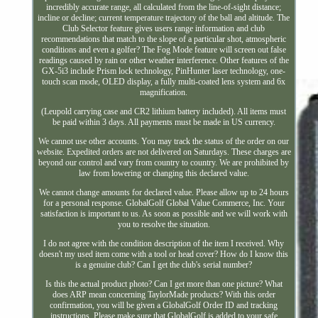
incredibly accurate range, all calculated from the line-of-sight distance;
incline or decline; current temperature trajectory of the ball and altitude. The
Club Selector feature gives users range information and club
recommendations that match to the slope of a particular shot, atmospheric
conditions and even a golfer? The Fog Mode feature will screen out false
readings caused by rain or other weather interference. Other features of the
GX-5i3 include Prism lock technology, PinHunter laser technology, one-
touch scan mode, OLED display, a fully multi-coated lens system and 6x
magnification.
(Leupold carrying case and CR2 lithium battery included). All items must
be paid within 3 days. All payments must be made in US currency.
We cannot use other accounts. You may track the status of the order on our
website. Expedited orders are not delivered on Saturdays. These charges are
beyond our control and vary from country to country. We are prohibited by
law from lowering or changing this declared value.
We cannot change amounts for declared value. Please allow up to 24 hours
for a personal response. GlobalGolf Global Value Commerce, Inc. Your
satisfaction is important to us. As soon as possible and we will work with
you to resolve the situation.
I do not agree with the condition description of the item I received. Why
doesn't my used item come with a tool or head cover? How do I know this
is a genuine club? Can I get the club's serial number?
Is this the actual product photo? Can I get more than one picture? What
does ARP mean concerning TaylorMade products? With this order
confirmation, you will be given a GlobalGolf Order ID and tracking
instructions. Please make sure that GlobalGolf is added to your safe