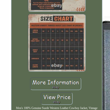
Men's 100% Genuine Suede Western Leather Cowboy Jacket, Vintage