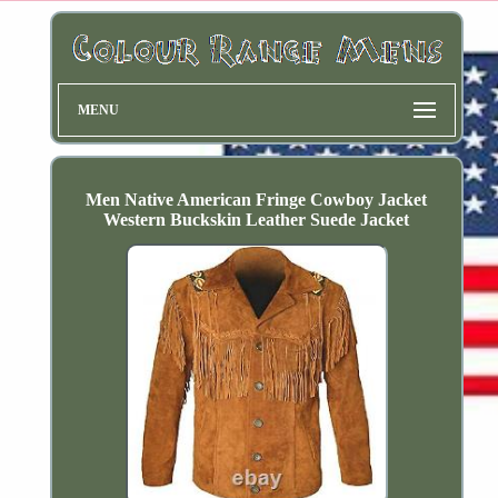
MENU
Men Native American Fringe Cowboy Jacket
Western Buckskin Leather Suede Jacket