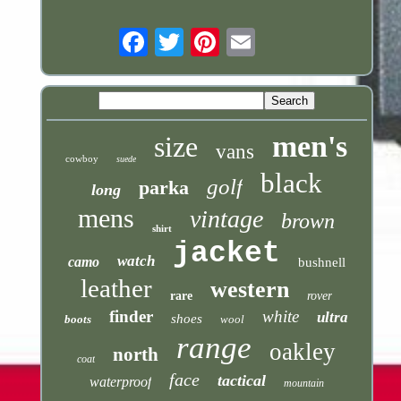
Email
men's
size
vans
cowboy
suede
black
golf
parka
long
mens
vintage
brown
shirt
jacket
watch
camo
bushnell
leather
western
rare
rover
finder
white
ultra
shoes
boots
wool
range
oakley
north
coat
face
tactical
waterproof
mountain