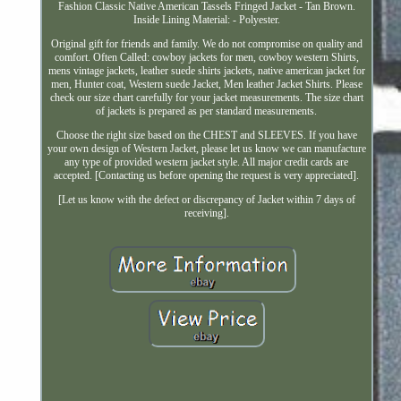
Fashion Classic Native American Tassels Fringed Jacket - Tan Brown.
Inside Lining Material: - Polyester.
Original gift for friends and family. We do not compromise on quality and
comfort. Often Called: cowboy jackets for men, cowboy western Shirts,
mens vintage jackets, leather suede shirts jackets, native american jacket for
men, Hunter coat, Western suede Jacket, Men leather Jacket Shirts. Please
check our size chart carefully for your jacket measurements. The size chart
of jackets is prepared as per standard measurements.
Choose the right size based on the CHEST and SLEEVES. If you have
your own design of Western Jacket, please let us know we can manufacture
any type of provided western jacket style. All major credit cards are
accepted. [Contacting us before opening the request is very appreciated].
[Let us know with the defect or discrepancy of Jacket within 7 days of
receiving].