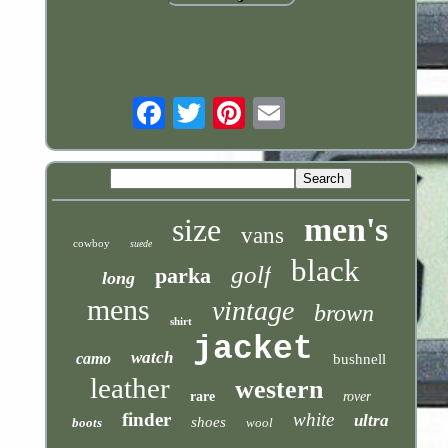
Email
men's
size
vans
cowboy
suede
black
golf
parka
long
mens
vintage
brown
shirt
jacket
watch
camo
bushnell
leather
western
rare
rover
finder
white
ultra
shoes
boots
wool