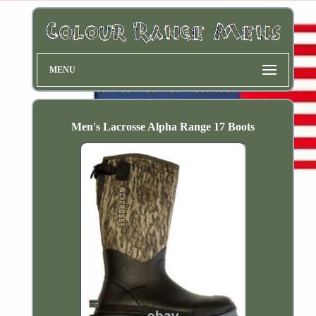
MENU
Men's Lacrosse Alpha Range 17 Boots