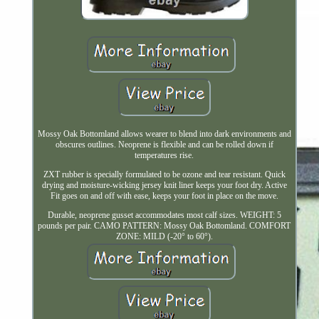
Mossy Oak Bottomland allows wearer to blend into dark environments and
obscures outlines. Neoprene is flexible and can be rolled down if
temperatures rise.
ZXT rubber is specially formulated to be ozone and tear resistant. Quick
drying and moisture-wicking jersey knit liner keeps your foot dry. Active
Fit goes on and off with ease, keeps your foot in place on the move.
Durable, neoprene gusset accommodates most calf sizes. WEIGHT: 5
pounds per pair. CAMO PATTERN: Mossy Oak Bottomland. COMFORT
ZONE: MILD (-20° to 60°).