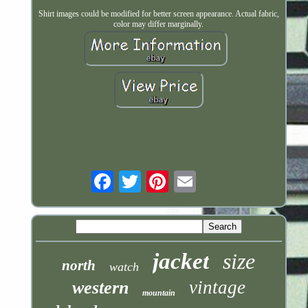
Shirt images could be modified for better screen appearance. Actual fabric,
color may differ marginally.
Email
jacket
size
north
watch
vintage
western
mountain