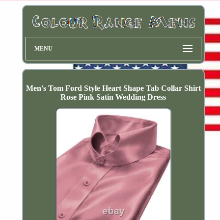
MENU
Men's Tom Ford Style Heart Shape Tab Collar Shirt
Rose Pink Satin Wedding Dress