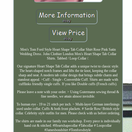
Men's Tom Ford Style Heart Shape Tab Collar Shirt Rose Pink Satin
Wedding Dress. John Clothier London Men's Heart Shape Tab Collar
Shirts. Tabbed / Loop Collar /.
Our signature Heart Shape Tab Collar adds a unique twist to classic style.
The heart-shaped notch frames and lifts the tie knot, keeping the collar
sharp and neat. A modern tab collar design that brings subtle charm and
standout appeal. >Cuff - Single - Convertible Cuff. Shirts are made with
cufflinks friendly single cuffs. If you like Double cuffs (French cuffs).
Please leave a note with your order. > Using Gutermann sewing thread &
fine needles, we attain almost invisible.
To human eye - 19 to 21 stitch per inch. > Multi-layer German interlinings
used under collar. Cuffs & both front plackets. # Savile Row/ British style
collar. Celebrity style outfits for men. Please check with us before ordering.
The shirts are made in our family run workshop. Every piece is individually
hand cut & stitched. #Heartshapecollar #Tabcollar # Loopcollar
#Jamesbondshirt #Tomforsdstyle.