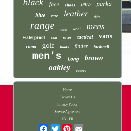
black
parka
face
ultra
shoes
leather
blue
rare
shirt
range
mens
wool
suede
vans
tactical
waterproof
rover
coat
golf
finder
camo
bushnell
boots
men's
brown
long
oakley
cowboy
Home
Contact Us
Privacy Policy
Service Agreement
EN
FR