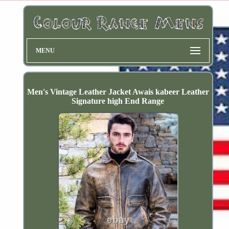
MENU
Men's Vintage Leather Jacket Awais kabeer Leather
Signature high End Range