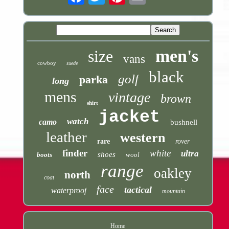
men's
size
vans
cowboy
suede
black
golf
parka
long
mens
vintage
brown
shirt
jacket
watch
camo
bushnell
leather
western
rare
rover
finder
white
ultra
shoes
boots
wool
range
oakley
north
coat
face
tactical
waterproof
mountain
Home