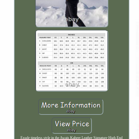
Exude timeless style in the Awais Kabeer Leather Signature High End