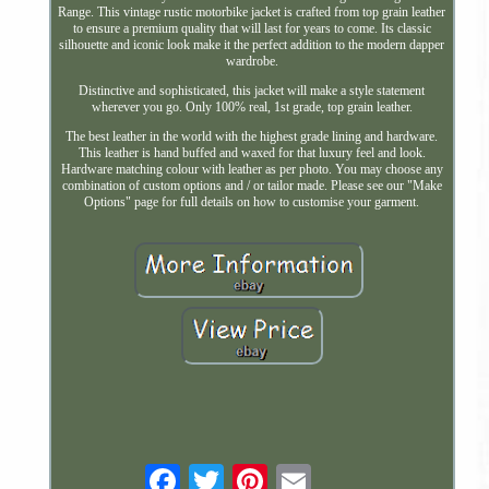
Range. This vintage rustic motorbike jacket is crafted from top grain leather
to ensure a premium quality that will last for years to come. Its classic
silhouette and iconic look make it the perfect addition to the modern dapper
wardrobe.
Distinctive and sophisticated, this jacket will make a style statement
wherever you go. Only 100% real, 1st grade, top grain leather.
The best leather in the world with the highest grade lining and hardware.
This leather is hand buffed and waxed for that luxury feel and look.
Hardware matching colour with leather as per photo. You may choose any
combination of custom options and / or tailor made. Please see our "Make
Options" page for full details on how to customise your garment.
Email