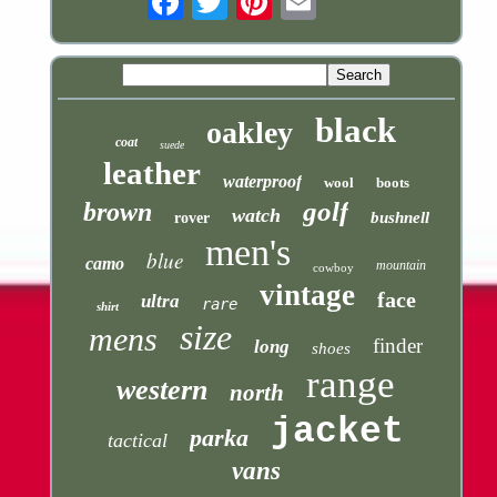
black
oakley
coat
suede
leather
waterproof
wool
boots
golf
brown
watch
bushnell
rover
men's
blue
camo
mountain
cowboy
vintage
face
ultra
rare
shirt
size
mens
finder
long
shoes
range
western
north
jacket
parka
tactical
vans