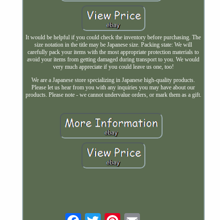
It would be helpful if you could check the inventory before purchasing. The
size notation in the title may be Japanese size. Packing state: We will
carefully pack your items with the most appropriate protection materials to
avoid your items from getting damaged during transport to you. We would
very much appreciate if you could leave us one, too!
We are a Japanese store specializing in Japanese high-quality products.
Please let us hear from you with any inquiries you may have about our
products. Please note - we cannot undervalue orders, or mark them as a gift.
Email