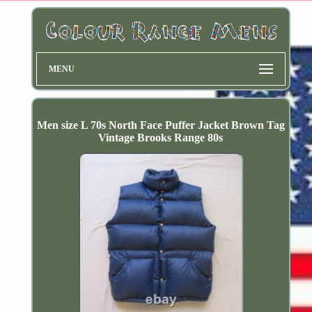
MENU
Men size L 70s North Face Puffer Jacket Brown Tag
Vintage Brooks Range 80s